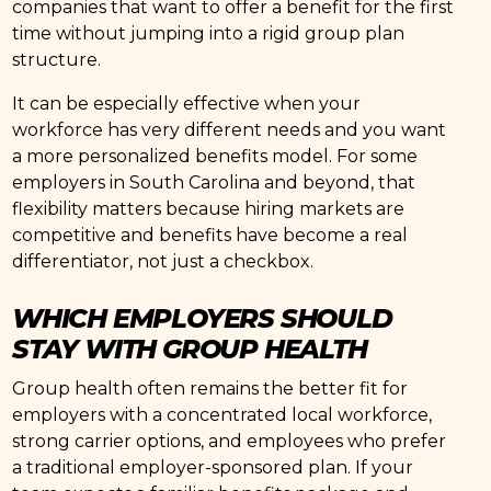
companies that want to offer a benefit for the first
time without jumping into a rigid group plan
structure.
It can be especially effective when your
workforce has very different needs and you want
a more personalized benefits model. For some
employers in South Carolina and beyond, that
flexibility matters because hiring markets are
competitive and benefits have become a real
differentiator, not just a checkbox.
WHICH EMPLOYERS SHOULD
STAY WITH GROUP HEALTH
Group health often remains the better fit for
employers with a concentrated local workforce,
strong carrier options, and employees who prefer
a traditional employer-sponsored plan. If your