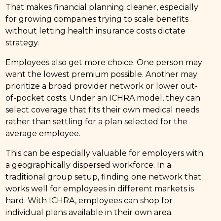
That makes financial planning cleaner, especially
for growing companies trying to scale benefits
without letting health insurance costs dictate
strategy.
Employees also get more choice. One person may
want the lowest premium possible. Another may
prioritize a broad provider network or lower out-
of-pocket costs. Under an ICHRA model, they can
select coverage that fits their own medical needs
rather than settling for a plan selected for the
average employee.
This can be especially valuable for employers with
a geographically dispersed workforce. In a
traditional group setup, finding one network that
works well for employees in different markets is
hard. With ICHRA, employees can shop for
individual plans available in their own area.