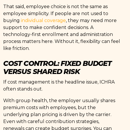
That said, employee choice is not the same as
employee simplicity. If people are not used to
buying
individual coverage
, they may need more
support to make confident decisions. A
technology-first enrollment and administration
process matters here. Without it, flexibility can feel
like friction.
COST CONTROL: FIXED BUDGET
VERSUS SHARED RISK
If cost management is the headline issue, ICHRA
often stands out.
With group health, the employer usually shares
premium costs with employees, but the
underlying plan pricing is driven by the carrier.
Even with careful contribution strategies,
renewals can create budget surprises. You can