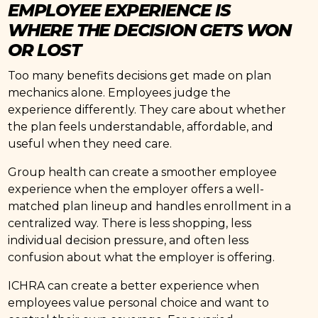
EMPLOYEE EXPERIENCE IS
WHERE THE DECISION GETS WON
OR LOST
Too many benefits decisions get made on plan
mechanics alone. Employees judge the
experience differently. They care about whether
the plan feels understandable, affordable, and
useful when they need care.
Group health can create a smoother employee
experience when the employer offers a well-
matched plan lineup and handles enrollment in a
centralized way. There is less shopping, less
individual decision pressure, and often less
confusion about what the employer is offering.
ICHRA can create a better experience when
employees value personal choice and want to