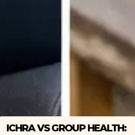
ICHRA VS GROUP HEALTH: