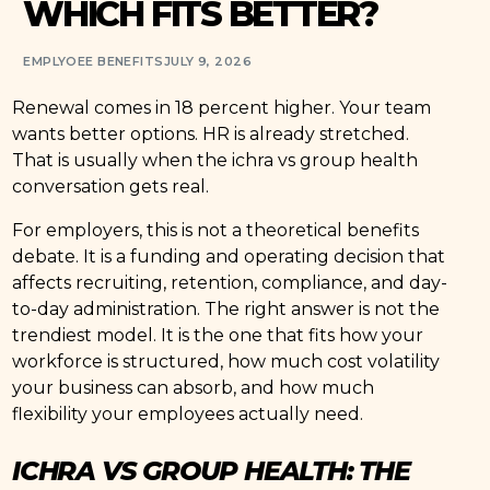
WHICH FITS BETTER?
EMPLYOEE BENEFITS
JULY 9, 2026
Renewal comes in 18 percent higher. Your team
wants better options. HR is already stretched.
That is usually when the ichra vs group health
conversation gets real.
For employers, this is not a theoretical benefits
debate. It is a funding and operating decision that
affects recruiting, retention, compliance, and day-
to-day administration. The right answer is not the
trendiest model. It is the one that fits how your
workforce is structured, how much cost volatility
your business can absorb, and how much
flexibility your employees actually need.
ICHRA VS GROUP HEALTH: THE