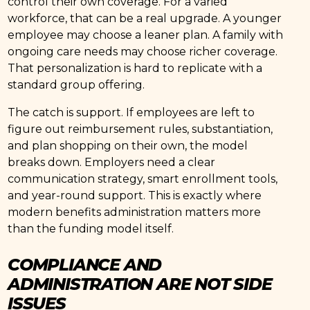
control their own coverage. For a varied
workforce, that can be a real upgrade. A younger
employee may choose a leaner plan. A family with
ongoing care needs may choose richer coverage.
That personalization is hard to replicate with a
standard group offering.
The catch is support. If employees are left to
figure out reimbursement rules, substantiation,
and plan shopping on their own, the model
breaks down. Employers need a clear
communication strategy, smart enrollment tools,
and year-round support. This is exactly where
modern benefits administration matters more
than the funding model itself.
COMPLIANCE AND
ADMINISTRATION ARE NOT SIDE
ISSUES