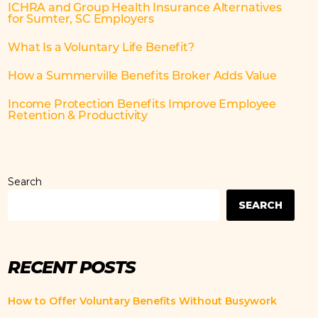
ICHRA and Group Health Insurance Alternatives
for Sumter, SC Employers
What Is a Voluntary Life Benefit?
How a Summerville Benefits Broker Adds Value
Income Protection Benefits Improve Employee
Retention & Productivity
Search
SEARCH
RECENT POSTS
How to Offer Voluntary Benefits Without Busywork