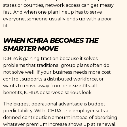
states or counties, network access can get messy
fast. And when one plan lineup has to serve
everyone, someone usually ends up with a poor
fit.
WHEN ICHRA BECOMES THE
SMARTER MOVE
ICHRA is gaining traction because it solves
problems that traditional group plans often do
not solve well. If your business needs more cost
control, supports a distributed workforce, or
wants to move away from one-size-fits-all
benefits, ICHRA deserves a serious look.
The biggest operational advantage is budget
predictability. With ICHRA, the employer sets a
defined contribution amount instead of absorbing
whatever premium increase shows up at renewal.