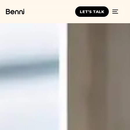
LET’S TALK