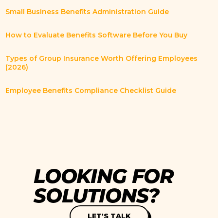
Small Business Benefits Administration Guide
How to Evaluate Benefits Software Before You Buy
Types of Group Insurance Worth Offering Employees
(2026)
Employee Benefits Compliance Checklist Guide
L
O
O
K
I
N
G
F
O
R
S
O
L
U
T
I
O
N
S
?
LET'S TALK