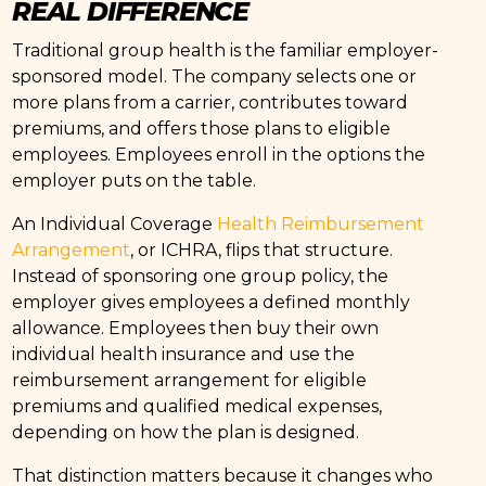
REAL DIFFERENCE
Traditional group health is the familiar employer-
sponsored model. The company selects one or
more plans from a carrier, contributes toward
premiums, and offers those plans to eligible
employees. Employees enroll in the options the
employer puts on the table.
An Individual Coverage
Health Reimbursement
Arrangement
, or ICHRA, flips that structure.
Instead of sponsoring one group policy, the
employer gives employees a defined monthly
allowance. Employees then buy their own
individual health insurance and use the
reimbursement arrangement for eligible
premiums and qualified medical expenses,
depending on how the plan is designed.
That distinction matters because it changes who