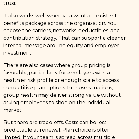
trust.
It also works well when you want a consistent
benefits package across the organization. You
choose the carriers, networks, deductibles, and
contribution strategy. That can support a cleaner
internal message around equity and employer
investment.
There are also cases where group pricing is
favorable, particularly for employers with a
healthier risk profile or enough scale to access
competitive plan options. In those situations,
group health may deliver strong value without
asking employees to shop on the individual
market.
But there are trade-offs. Costs can be less
predictable at renewal. Plan choice is often
limited. If your team is spread across multiple