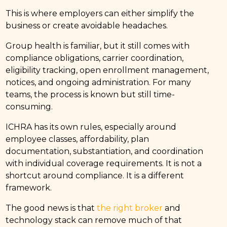
This is where employers can either simplify the
business or create avoidable headaches.
Group health is familiar, but it still comes with
compliance obligations, carrier coordination,
eligibility tracking, open enrollment management,
notices, and ongoing administration. For many
teams, the process is known but still time-
consuming.
ICHRA has its own rules, especially around
employee classes, affordability, plan
documentation, substantiation, and coordination
with individual coverage requirements. It is not a
shortcut around compliance. It is a different
framework.
The good news is that
the right broker
and
technology stack can remove much of that