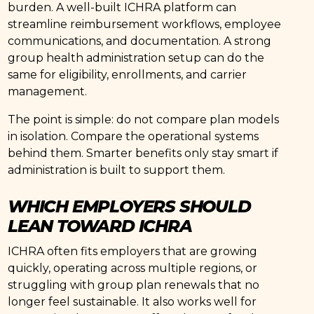
burden. A well-built ICHRA platform can
streamline reimbursement workflows, employee
communications, and documentation. A strong
group health administration setup can do the
same for eligibility, enrollments, and carrier
management.
The point is simple: do not compare plan models
in isolation. Compare the operational systems
behind them. Smarter benefits only stay smart if
administration is built to support them.
WHICH EMPLOYERS SHOULD
LEAN TOWARD ICHRA
ICHRA often fits employers that are growing
quickly, operating across multiple regions, or
struggling with group plan renewals that no
longer feel sustainable. It also works well for