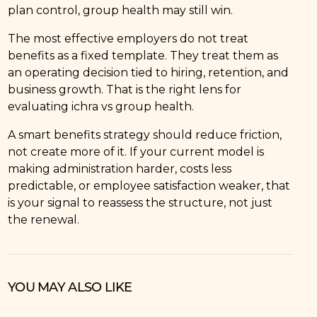
plan control, group health may still win.
The most effective employers do not treat
benefits as a fixed template. They treat them as
an operating decision tied to hiring, retention, and
business growth. That is the right lens for
evaluating ichra vs group health.
A smart benefits strategy should reduce friction,
not create more of it. If your current model is
making administration harder, costs less
predictable, or employee satisfaction weaker, that
is your signal to reassess the structure, not just
the renewal.
YOU MAY ALSO LIKE