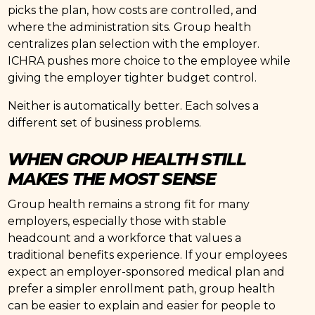
picks the plan, how costs are controlled, and
where the administration sits. Group health
centralizes plan selection with the employer.
ICHRA pushes more choice to the employee while
giving the employer tighter budget control.
Neither is automatically better. Each solves a
different set of business problems.
WHEN GROUP HEALTH STILL
MAKES THE MOST SENSE
Group health remains a strong fit for many
employers, especially those with stable
headcount and a workforce that values a
traditional benefits experience. If your employees
expect an employer-sponsored medical plan and
prefer a simpler enrollment path, group health
can be easier to explain and easier for people to