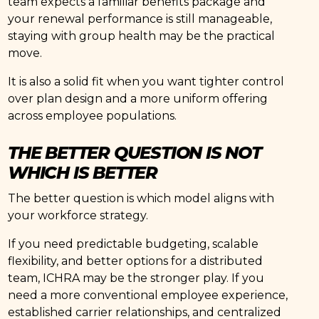
team expects a familiar benefits package and
your renewal performance is still manageable,
staying with group health may be the practical
move.
It is also a solid fit when you want tighter control
over plan design and a more uniform offering
across employee populations.
THE BETTER QUESTION IS NOT
WHICH IS BETTER
The better question is which model aligns with
your workforce strategy.
If you need predictable budgeting, scalable
flexibility, and better options for a distributed
team, ICHRA may be the stronger play. If you
need a more conventional employee experience,
established carrier relationships, and centralized