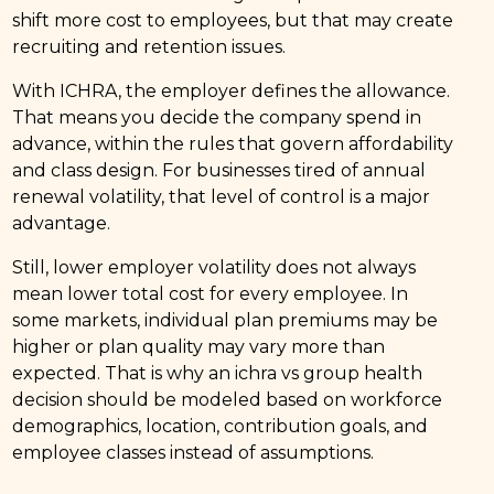
shift more cost to employees, but that may create
recruiting and retention issues.
With ICHRA, the employer defines the allowance.
That means you decide the company spend in
advance, within the rules that govern affordability
and class design. For businesses tired of annual
renewal volatility, that level of control is a major
advantage.
Still, lower employer volatility does not always
mean lower total cost for every employee. In
some markets, individual plan premiums may be
higher or plan quality may vary more than
expected. That is why an ichra vs group health
decision should be modeled based on workforce
demographics, location, contribution goals, and
employee classes instead of assumptions.