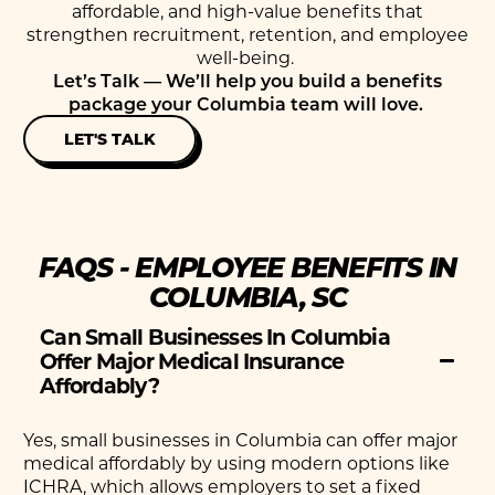
affordable, and high-value benefits that
strengthen recruitment, retention, and employee
well-being.
Let’s
Talk —
We’ll
help you build a benefits
package your Columbia team will love.
LET'S TALK
FAQS - EMPLOYEE BENEFITS IN
COLUMBIA, SC
Can Small Businesses In Columbia
Offer Major Medical Insurance
Affordably?
Yes, small businesses in Columbia can offer major
medical affordably by using modern options like
ICHRA, which allows employers to set a fixed