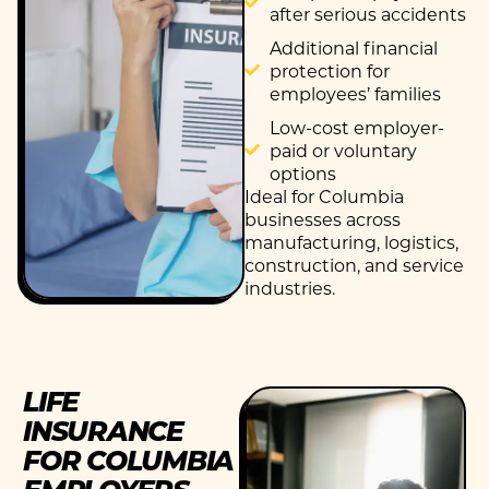
after serious accidents
Additional financial
protection for
employees’ families
Low-cost employer-
paid or voluntary
options
Ideal for Columbia
businesses across
manufacturing,
logistics
,
construction, and service
industries.
LIFE
INSURANCE
FOR COLUMBIA
EMPLOYERS