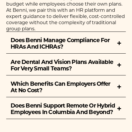
budget while employees choose their own plans.
At Benni, we pair this with an HR platform and
expert guidance to deliver flexible, cost-controlled
coverage without the complexity of traditional
group plans.
Does Benni Manage Compliance For
HRAs And ICHRAs?
Are Dental And Vision Plans Available
For Very Small Teams?
Which Benefits Can Employers Offer
At No Cost?
Does Benni Support Remote Or Hybrid
Employees In Columbia And Beyond?