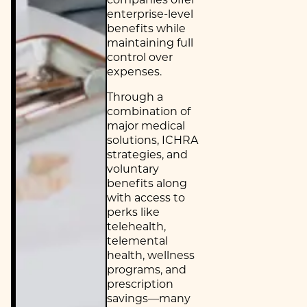
enterprise-level
benefits while
maintaining full
control over
expenses.
Through a
combination of
major medical
solutions, ICHRA
strategies, and
voluntary
benefits along
with access to
perks like
telehealth,
telemental
health, wellness
programs, and
prescription
savings—many