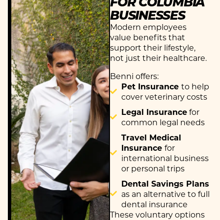
FOR COLUMBIA
BUSINESSES
Modern employees
value benefits that
support their lifestyle,
not just their healthcare.
Benni offers:
Pet Insurance
to help
cover veterinary costs
Legal Insurance
for
common legal needs
Travel Medical
Insurance
for
international business
or personal trips
Dental Savings Plans
as an alternative to full
dental insurance
These voluntary options