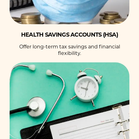
HEALTH SAVINGS ACCOUNTS (HSA)
Offer long-term tax savings and financial
flexibility.