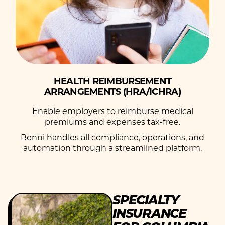
HEALTH REIMBURSEMENT
ARRANGEMENTS (HRA/ICHRA)
Enable employers to reimburse medical
premiums and expenses tax-free.
Benni handles all compliance, operations, and
automation through a streamlined platform.
SPECIALTY
INSURANCE