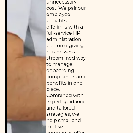
unnecessary
cost. We pair our
employee
benefits
offerings with a
full-service HR
administration
platform, giving
businesses a
streamlined way
to manage
onboarding,
compliance, and
benefits in one
place.
Combined with
expert guidance
and tailored
strategies, we
help small and
mid-sized
companies offer