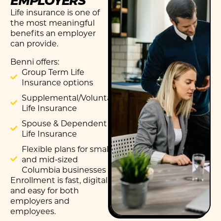
Life insurance is one of
the most meaningful
benefits an employer
can provide.
Benni offers:
Group Term Life
Insurance options
Supplemental/Voluntary
Life Insurance
Spouse & Dependent
Life Insurance
Flexible plans for small
and mid-sized
Columbia businesses
Enrollment is fast, digital,
and easy for both
employers and
employees.