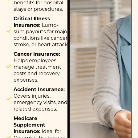
benefits for hospital
stays or procedures.
Critical Illness
Insurance:
Lump-
sum payouts for major
conditions like cancer,
stroke, or heart attack.
Cancer Insurance:
Helps employees
manage treatment
costs and recovery
expenses.
Accident Insurance:
Covers injuries,
emergency visits, and
related expenses.
Medicare
Supplement
Insurance:
Ideal for
Columbia businesses