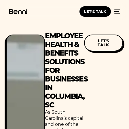
LET’S TALK
EMPLOYEE
LET'S
HEALTH &
TALK
BENEFITS
SOLUTIONS
FOR
BUSINESSES
IN
COLUMBIA,
SC
As South
Carolina’s capital
and one of the