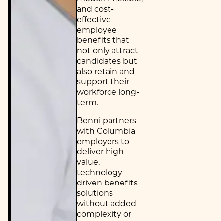
and cost-
effective
employee
benefits that
not only attract
candidates but
also retain and
support their
workforce long-
term.
Benni partners
with Columbia
employers to
deliver high-
value,
technology-
driven benefits
solutions
without added
complexity or