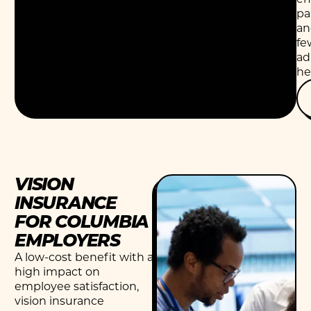
pa
an
fe
ad
he
VISION
INSURANCE
FOR COLUMBIA
EMPLOYERS
A low-cost benefit with a
high impact on
employee satisfaction,
vision insurance