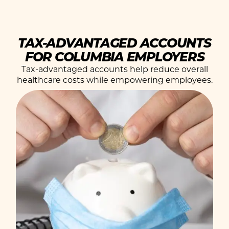
TAX-ADVANTAGED ACCOUNTS
FOR COLUMBIA EMPLOYERS
Tax-advantaged accounts help reduce overall
healthcare costs while empowering employees.