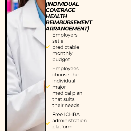
(INDIVIDUAL
COVERAGE
HEALTH
REIMBURSEMENT
ARRANGEMENT)
Employers
set a
predictable
monthly
budget
Employees
choose the
individual
major
medical plan
that suits
their needs
Free ICHRA
administration
platform