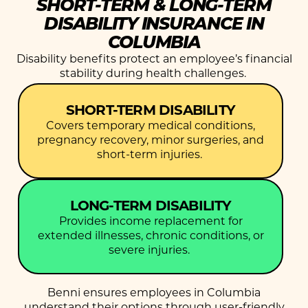
SHORT-TERM & LONG-TERM
DISABILITY INSURANCE IN
COLUMBIA
Disability benefits protect an employee’s financial
stability during health challenges.
SHORT-TERM DISABILITY
Covers temporary medical conditions,
pregnancy recovery, minor surgeries, and
short-term injuries.
LONG-TERM DISABILITY
Provides income replacement for
extended illnesses, chronic conditions, or
severe injuries.
Benni ensures employees in Columbia
understand their options through user-friendly