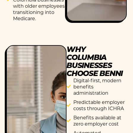
with older employees
transitioning into
Medicare.
WHY
COLUMBIA
BUSINESSES
CHOOSE BENNI
Digital-first, modern
benefits
administration
Predictable employer
costs through ICHRA
Benefits available at
zero employer cost
Automated