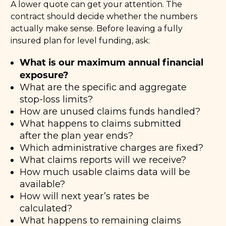
A lower quote can get your attention. The
contract should decide whether the numbers
actually make sense. Before leaving a fully
insured plan for level funding, ask:
What is our maximum annual financial
exposure?
What are the specific and aggregate
stop-loss limits?
How are unused claims funds handled?
What happens to claims submitted
after the plan year ends?
Which administrative charges are fixed?
What claims reports will we receive?
How much usable claims data will be
available?
How will next year’s rates be
calculated?
What happens to remaining claims