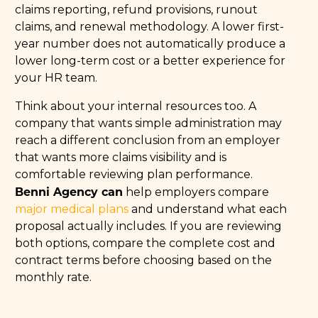
claims reporting, refund provisions, runout
claims, and renewal methodology. A lower first-
year number does not automatically produce a
lower long-term cost or a better experience for
your HR team.
Think about your internal resources too. A
company that wants simple administration may
reach a different conclusion from an employer
that wants more claims visibility and is
comfortable reviewing plan performance.
Benni Agency can
help employers compare
major medical plans
and understand what each
proposal actually includes. If you are reviewing
both options, compare the complete cost and
contract terms before choosing based on the
monthly rate.