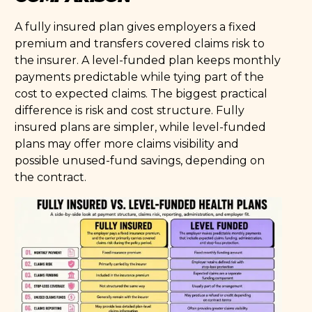
A fully insured plan gives employers a fixed
premium and transfers covered claims risk to
the insurer. A level-funded plan keeps monthly
payments predictable while tying part of the
cost to expected claims. The biggest practical
difference is risk and cost structure. Fully
insured plans are simpler, while level-funded
plans may offer more claims visibility and
possible unused-fund savings, depending on
the contract.