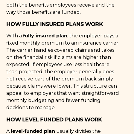
both the benefits employees receive and the
way those benefits are funded.
HOW FULLY INSURED PLANS WORK
fully insured plan
With a
, the employer pays a
fixed monthly premium to an insurance carrier.
The carrier handles covered claims and takes
on the financial risk if claims are higher than
expected. If employees use less healthcare
than projected, the employer generally does
not receive part of the premium back simply
because claims were lower. This structure can
appeal to employers that want straightforward
monthly budgeting and fewer funding
decisions to manage.
HOW LEVEL FUNDED PLANS WORK
level-funded plan
A
usually divides the