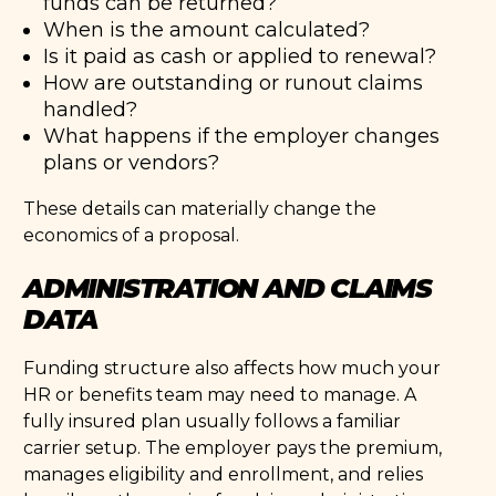
funds can be returned?
When is the amount calculated?
Is it paid as cash or applied to renewal?
How are outstanding or runout claims
handled?
What happens if the employer changes
plans or vendors?
These details can materially change the
economics of a proposal.
ADMINISTRATION AND CLAIMS
DATA
Funding structure also affects how much your
HR or benefits team may need to manage. A
fully insured plan usually follows a familiar
carrier setup. The employer pays the premium,
manages eligibility and enrollment, and relies