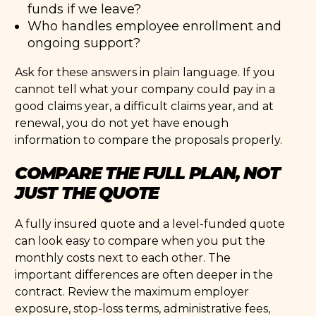
funds if we leave?
Who handles employee enrollment and
ongoing support?
Ask for these answers in plain language. If you
cannot tell what your company could pay in a
good claims year, a difficult claims year, and at
renewal, you do not yet have enough
information to compare the proposals properly.
COMPARE THE FULL PLAN, NOT
JUST THE QUOTE
A fully insured quote and a level-funded quote
can look easy to compare when you put the
monthly costs next to each other. The
important differences are often deeper in the
contract. Review the maximum employer
exposure, stop-loss terms, administrative fees,