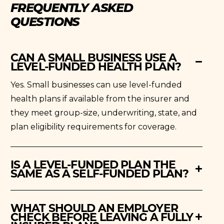
FREQUENTLY ASKED
QUESTIONS
CAN A SMALL BUSINESS USE A
LEVEL-FUNDED HEALTH PLAN?
Yes. Small businesses can use level-funded
health plans if available from the insurer and
they meet group-size, underwriting, state, and
plan eligibility requirements for coverage.
IS A LEVEL-FUNDED PLAN THE
SAME AS A SELF-FUNDED PLAN?
WHAT SHOULD AN EMPLOYER
CHECK BEFORE LEAVING A FULLY