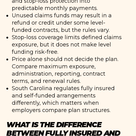
and stop-loss protection into
predictable monthly payments.
Unused claims funds may result in a
refund or credit under some level-
funded contracts, but the rules vary.
Stop-loss coverage limits defined claims
exposure, but it does not make level
funding risk-free.
Price alone should not decide the plan.
Compare maximum exposure,
administration, reporting, contract
terms, and renewal rules.
South Carolina regulates fully insured
and self-funded arrangements
differently, which matters when
employers compare plan structures.
WHAT IS THE DIFFERENCE
BETWEEN FULLY INSURED AND