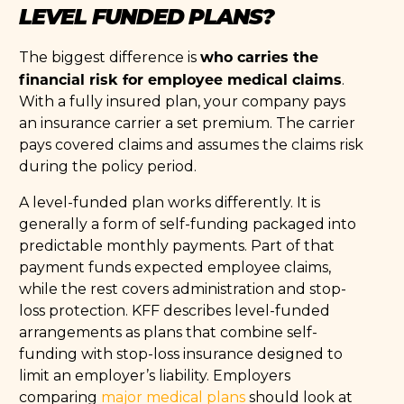
LEVEL FUNDED PLANS?
who carries the
The biggest difference is
financial risk for employee medical claims
.
With a fully insured plan, your company pays
an insurance carrier a set premium. The carrier
pays covered claims and assumes the claims risk
during the policy period.
A level-funded plan works differently. It is
generally a form of self-funding packaged into
predictable monthly payments. Part of that
payment funds expected employee claims,
while the rest covers administration and stop-
loss protection. KFF describes level-funded
arrangements as plans that combine self-
funding with stop-loss insurance designed to
limit an employer’s liability. Employers
comparing
major medical plans
should look at