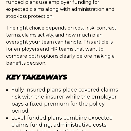
funded plans use employer funding for
expected claims along with administration and
stop-loss protection.
The right choice depends on cost, risk, contract
terms, claims activity, and how much plan
oversight your team can handle. This article is
for employers and HR teams that want to
compare both options clearly before making a
benefits decision.
KEY TAKEAWAYS
Fully insured plans place covered claims
risk with the insurer while the employer
pays a fixed premium for the policy
period.
Level-funded plans combine expected
claims funding, administrative costs,