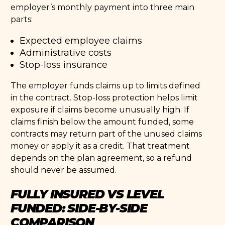
employer’s monthly payment into three main
parts:
Expected employee claims
Administrative costs
Stop-loss insurance
The employer funds claims up to limits defined
in the contract. Stop-loss protection helps limit
exposure if claims become unusually high. If
claims finish below the amount funded, some
contracts may return part of the unused claims
money or apply it as a credit. That treatment
depends on the plan agreement, so a refund
should never be assumed.
FULLY INSURED VS LEVEL
FUNDED: SIDE-BY-SIDE
COMPARISON