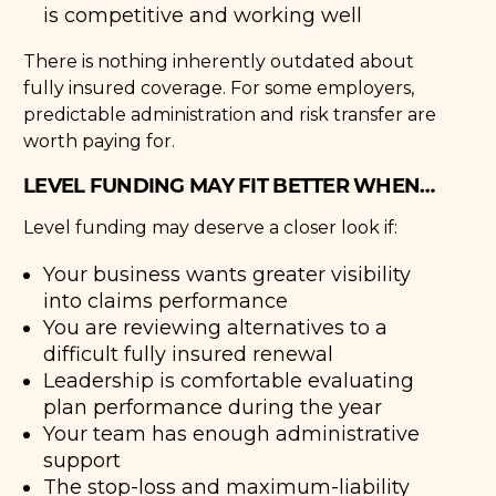
is competitive and working well
There is nothing inherently outdated about
fully insured coverage. For some employers,
predictable administration and risk transfer are
worth paying for.
LEVEL FUNDING MAY FIT BETTER WHEN…
Level funding may deserve a closer look if:
Your business wants greater visibility
into claims performance
You are reviewing alternatives to a
difficult fully insured renewal
Leadership is comfortable evaluating
plan performance during the year
Your team has enough administrative
support
The stop-loss and maximum-liability