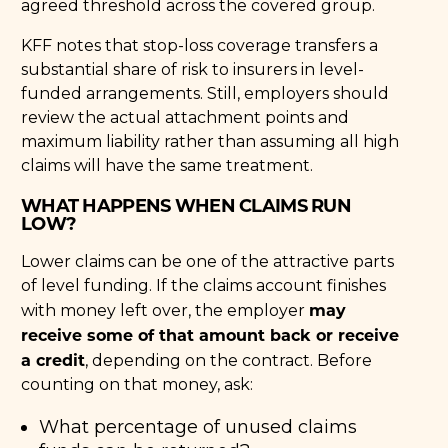
agreed threshold across the covered group.
KFF notes that stop-loss coverage transfers a
substantial share of risk to insurers in level-
funded arrangements. Still, employers should
review the actual attachment points and
maximum liability rather than assuming all high
claims will have the same treatment.
WHAT HAPPENS WHEN CLAIMS RUN
LOW?
Lower claims can be one of the attractive parts
of level funding. If the claims account finishes
may
with money left over, the employer
receive some of that amount back or receive
a credit
, depending on the contract. Before
counting on that money, ask:
What percentage of unused claims