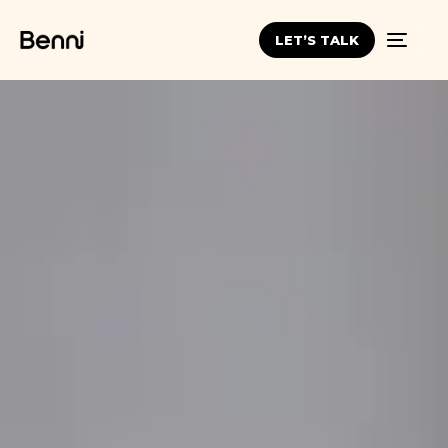
LET’S TALK