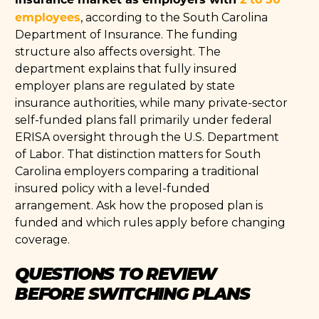
employees
, according to the South Carolina
Department of Insurance. The funding
structure also affects oversight. The
department explains that fully insured
employer plans are regulated by state
insurance authorities, while many private-sector
self-funded plans fall primarily under federal
ERISA oversight through the U.S. Department
of Labor. That distinction matters for South
Carolina employers comparing a traditional
insured policy with a level-funded
arrangement. Ask how the proposed plan is
funded and which rules apply before changing
coverage.
QUESTIONS TO REVIEW
BEFORE SWITCHING PLANS