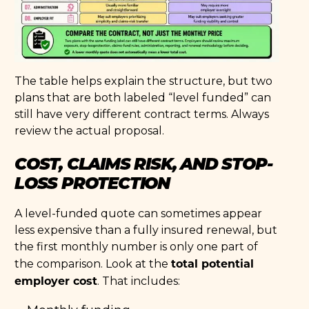
The table helps explain the structure, but two
plans that are both labeled “level funded” can
still have very different contract terms. Always
review the actual proposal.
COST, CLAIMS RISK, AND STOP-
LOSS PROTECTION
A level-funded quote can sometimes appear
less expensive than a fully insured renewal, but
the first monthly number is only one part of
total potential
the comparison. Look at the
employer cost
. That includes: