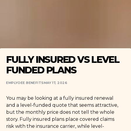
FULLY INSURED VS LEVEL
FUNDED PLANS
EMPLYOEE BENEFITS
MAY 17, 2026
You may be looking at a fully insured renewal
and a level-funded quote that seems attractive,
but the monthly price does not tell the whole
story. Fully insured plans place covered claims
risk with the insurance carrier, while level-