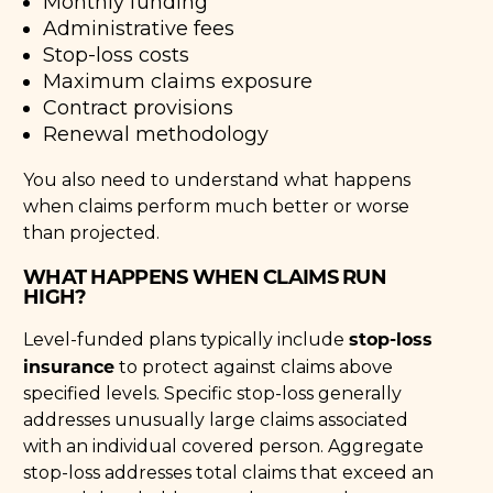
Monthly funding
Administrative fees
Stop-loss costs
Maximum claims exposure
Contract provisions
Renewal methodology
You also need to understand what happens
when claims perform much better or worse
than projected.
WHAT HAPPENS WHEN CLAIMS RUN
HIGH?
stop-loss
Level-funded plans typically include
insurance
to protect against claims above
specified levels. Specific stop-loss generally
addresses unusually large claims associated
with an individual covered person. Aggregate
stop-loss addresses total claims that exceed an