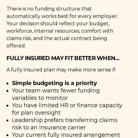
There is no funding structure that
automatically works best for every employer.
Your decision should reflect your budget,
workforce, internal resources, comfort with
claims risk, and the actual contract being
offered.
FULLY INSURED MAY FIT BETTER WHEN…
A fully insured plan may make more sense if:
Simple budgeting is a priority
Your team wants fewer funding
variables to monitor
You have limited HR or finance capacity
for plan oversight
Leadership prefers transferring claims
risk to an insurance carrier
Your current fully insured arrangement