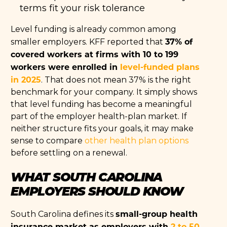
terms fit your risk tolerance
Level funding is already common among
37% of
smaller employers. KFF reported that
covered workers at firms with 10 to 199
workers were enrolled in
level-funded plans
in 2025
. That does not mean 37% is the right
benchmark for your company. It simply shows
that level funding has become a meaningful
part of the employer health-plan market. If
neither structure fits your goals, it may make
sense to compare
other health plan options
before settling on a renewal.
WHAT SOUTH CAROLINA
EMPLOYERS SHOULD KNOW
small-group health
South Carolina defines its
insurance market as employers with
2 to 50