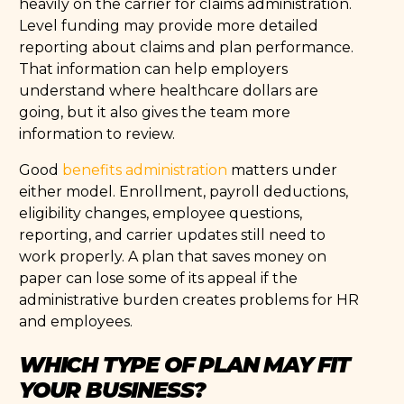
heavily on the carrier for claims administration.
Level funding may provide more detailed
reporting about claims and plan performance.
That information can help employers
understand where healthcare dollars are
going, but it also gives the team more
information to review.
Good
benefits administration
matters under
either model. Enrollment, payroll deductions,
eligibility changes, employee questions,
reporting, and carrier updates still need to
work properly. A plan that saves money on
paper can lose some of its appeal if the
administrative burden creates problems for HR
and employees.
WHICH TYPE OF PLAN MAY FIT
YOUR BUSINESS?