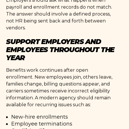
Employers should ask what happens when
payroll and enrollment records do not match.
The answer should involve a defined process,
not HR being sent back and forth between
vendors.
SUPPORT EMPLOYERS AND
EMPLOYEES THROUGHOUT THE
YEAR
Benefits work continues after open
enrollment. New employees join, others leave,
families change, billing questions appear, and
carriers sometimes receive incorrect eligibility
information. A modern agency should remain
available for recurring issues such as:
New-hire enrollments
Employee terminations