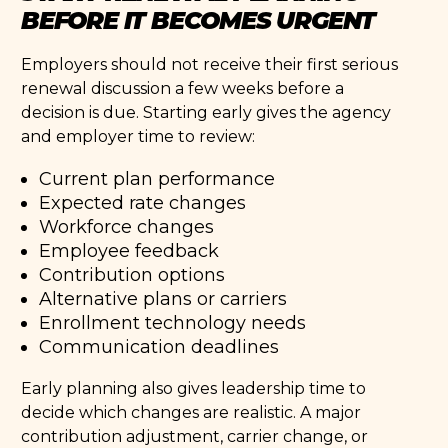
BEFORE IT BECOMES URGENT
Employers should not receive their first serious
renewal discussion a few weeks before a
decision is due. Starting early gives the agency
and employer time to review:
Current plan performance
Expected rate changes
Workforce changes
Employee feedback
Contribution options
Alternative plans or carriers
Enrollment technology needs
Communication deadlines
Early planning also gives leadership time to
decide which changes are realistic. A major
contribution adjustment, carrier change, or