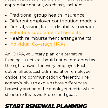
appropriate options, which may include:
Traditional group health insurance
Different employer contribution models
Dental, vision, life, or disability coverage
Voluntary supplemental benefits
Health reimbursement arrangements
Individual Coverage HRAs
An ICHRA, voluntary plan, or alternative
funding structure should not be presented as
the right answer for every employer. Each
option affects cost, administration, employee
choice, and communication differently. The
agency’s job is to explain those differences
honestly and help the employer decide which
structure fits its workforce and goals.
START RENEWAL PLANNING