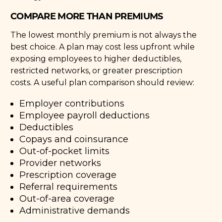
COMPARE MORE THAN PREMIUMS
The lowest monthly premium is not always the
best choice. A plan may cost less upfront while
exposing employees to higher deductibles,
restricted networks, or greater prescription
costs. A useful plan comparison should review:
Employer contributions
Employee payroll deductions
Deductibles
Copays and coinsurance
Out-of-pocket limits
Provider networks
Prescription coverage
Referral requirements
Out-of-area coverage
Administrative demands