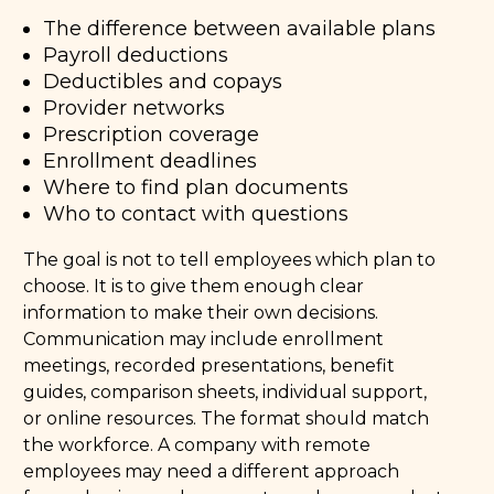
The difference between available plans
Payroll deductions
Deductibles and copays
Provider networks
Prescription coverage
Enrollment deadlines
Where to find plan documents
Who to contact with questions
The goal is not to tell employees which plan to
choose. It is to give them enough clear
information to make their own decisions.
Communication may include enrollment
meetings, recorded presentations, benefit
guides, comparison sheets, individual support,
or online resources. The format should match
the workforce. A company with remote
employees may need a different approach