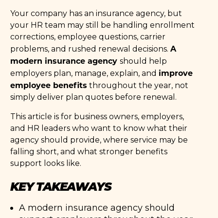
Your company has an insurance agency, but
your HR team may still be handling enrollment
corrections, employee questions, carrier
A
problems, and rushed renewal decisions.
modern insurance agency
should help
improve
employers plan, manage, explain, and
employee benefits
throughout the year, not
simply deliver plan quotes before renewal.
This article is for business owners, employers,
and HR leaders who want to know what their
agency should provide, where service may be
falling short, and what stronger benefits
support looks like.
KEY TAKEAWAYS
A modern insurance agency should