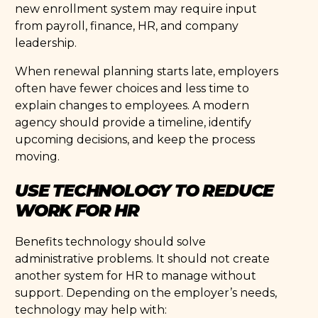
new enrollment system may require input
from payroll, finance, HR, and company
leadership.
When renewal planning starts late, employers
often have fewer choices and less time to
explain changes to employees. A modern
agency should provide a timeline, identify
upcoming decisions, and keep the process
moving.
USE TECHNOLOGY TO REDUCE
WORK FOR HR
Benefits technology should solve
administrative problems. It should not create
another system for HR to manage without
support. Depending on the employer’s needs,
technology may help with: