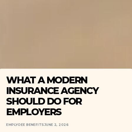
WHAT A MODERN
INSURANCE AGENCY
SHOULD DO FOR
EMPLOYERS
EMPLYOEE BENEFITS
JUNE 2, 2026