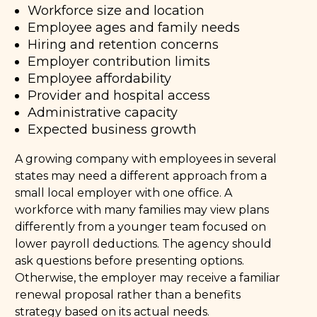
Workforce size and location
Employee ages and family needs
Hiring and retention concerns
Employer contribution limits
Employee affordability
Provider and hospital access
Administrative capacity
Expected business growth
A growing company with employees in several
states may need a different approach from a
small local employer with one office. A
workforce with many families may view plans
differently from a younger team focused on
lower payroll deductions. The agency should
ask questions before presenting options.
Otherwise, the employer may receive a familiar
renewal proposal rather than a benefits
strategy based on its actual needs.