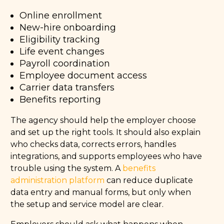
Online enrollment
New-hire onboarding
Eligibility tracking
Life event changes
Payroll coordination
Employee document access
Carrier data transfers
Benefits reporting
The agency should help the employer choose
and set up the right tools. It should also explain
who checks data, corrects errors, handles
integrations, and supports employees who have
trouble using the system. A
benefits
administration platform
can reduce duplicate
data entry and manual forms, but only when
the setup and service model are clear.