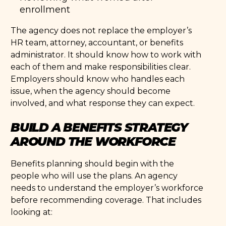
enrollment
The agency does not replace the employer’s
HR team, attorney, accountant, or benefits
administrator. It should know how to work with
each of them and make responsibilities clear.
Employers should know who handles each
issue, when the agency should become
involved, and what response they can expect.
BUILD A BENEFITS STRATEGY
AROUND THE WORKFORCE
Benefits planning should begin with the
people who will use the plans. An agency
needs to understand the employer’s workforce
before recommending coverage. That includes
looking at: