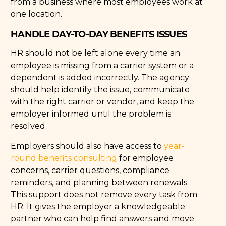
from a business where most employees work at
one location.
HANDLE DAY-TO-DAY BENEFITS ISSUES
HR should not be left alone every time an
employee is missing from a carrier system or a
dependent is added incorrectly. The agency
should help identify the issue, communicate
with the right carrier or vendor, and keep the
employer informed until the problem is
resolved.
Employers should also have access to
year-
round benefits consulting
for employee
concerns, carrier questions, compliance
reminders, and planning between renewals.
This support does not remove every task from
HR. It gives the employer a knowledgeable
partner who can help find answers and move