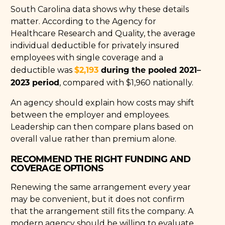
South Carolina data shows why these details
matter. According to the Agency for
Healthcare Research and Quality, the average
individual deductible for privately insured
employees with single coverage and a
$2,193
during the pooled 2021–
deductible was
2023 period
, compared with $1,960 nationally.
An agency should explain how costs may shift
between the employer and employees.
Leadership can then compare plans based on
overall value rather than premium alone.
RECOMMEND THE RIGHT FUNDING AND
COVERAGE OPTIONS
Renewing the same arrangement every year
may be convenient, but it does not confirm
that the arrangement still fits the company. A
modern agency should be willing to evaluate