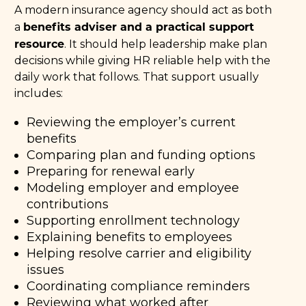
A modern insurance agency should act as both
benefits adviser and a practical support
a
resource
. It should help leadership make plan
decisions while giving HR reliable help with the
daily work that follows. That support usually
includes:
Reviewing the employer’s current
benefits
Comparing plan and funding options
Preparing for renewal early
Modeling employer and employee
contributions
Supporting enrollment technology
Explaining benefits to employees
Helping resolve carrier and eligibility
issues
Coordinating compliance reminders
Reviewing what worked after