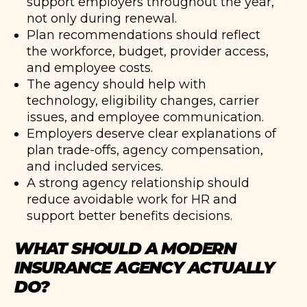
support employers throughout the year,
not only during renewal.
Plan recommendations should reflect
the workforce, budget, provider access,
and employee costs.
The agency should help with
technology, eligibility changes, carrier
issues, and employee communication.
Employers deserve clear explanations of
plan trade-offs, agency compensation,
and included services.
A strong agency relationship should
reduce avoidable work for HR and
support better benefits decisions.
WHAT SHOULD A MODERN
INSURANCE AGENCY ACTUALLY
DO?