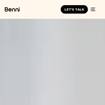
LET’S TALK