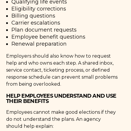
Qualifying life events
Eligibility corrections
Billing questions
Carrier escalations
Plan document requests
Employee benefit questions
Renewal preparation
Employers should also know how to request
help and who owns each step. A shared inbox,
service contact, ticketing process, or defined
response schedule can prevent small problems
from being overlooked.
HELP EMPLOYEES UNDERSTAND AND USE
THEIR BENEFITS
Employees cannot make good elections if they
do not understand the plans. An agency
should help explain: