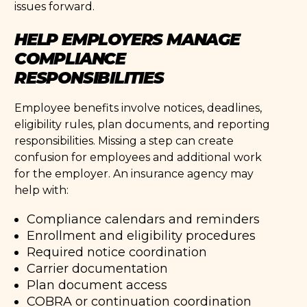
issues forward.
HELP EMPLOYERS MANAGE
COMPLIANCE
RESPONSIBILITIES
Employee benefits involve notices, deadlines,
eligibility rules, plan documents, and reporting
responsibilities. Missing a step can create
confusion for employees and additional work
for the employer. An insurance agency may
help with:
Compliance calendars and reminders
Enrollment and eligibility procedures
Required notice coordination
Carrier documentation
Plan document access
COBRA or continuation coordination