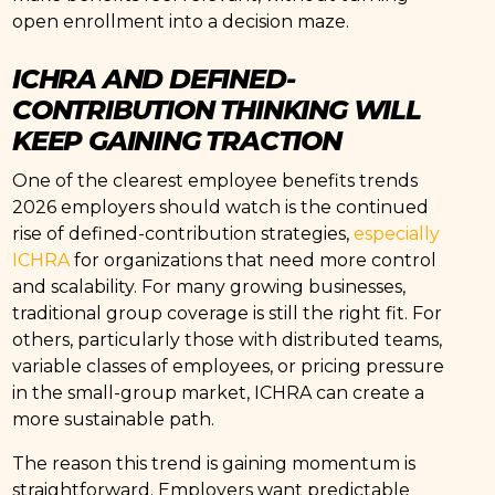
open enrollment into a decision maze.
ICHRA AND DEFINED-
CONTRIBUTION THINKING WILL
KEEP GAINING TRACTION
One of the clearest employee benefits trends
2026 employers should watch is the continued
rise of defined-contribution strategies,
especially
ICHRA
for organizations that need more control
and scalability. For many growing businesses,
traditional group coverage is still the right fit. For
others, particularly those with distributed teams,
variable classes of employees, or pricing pressure
in the small-group market, ICHRA can create a
more sustainable path.
The reason this trend is gaining momentum is
straightforward. Employers want predictable