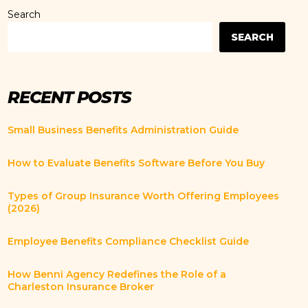
Search
SEARCH
RECENT POSTS
Small Business Benefits Administration Guide
How to Evaluate Benefits Software Before You Buy
Types of Group Insurance Worth Offering Employees
(2026)
Employee Benefits Compliance Checklist Guide
How Benni Agency Redefines the Role of a
Charleston Insurance Broker