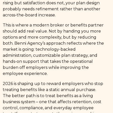
rising but satisfaction does not, your plan design
probably needs refinement rather than another
across-the-board increase.
This is where a modern broker or benefits partner
should add real value. Not by handing you more
options and more complexity, but by reducing
both. Benni Agency’s approach reflects where the
market is going: technology-backed
administration, customizable plan strategy, and
hands-on support that takes the operational
burden off employers while improving the
employee experience.
2026 is shaping up to reward employers who stop
treating benefits like a static annual purchase.
The better path is to treat benefits as a living
business system – one that affects retention, cost
control, compliance, and everyday employee