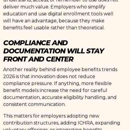
deliver much value. Employers who simplify
education and use digital enrollment tools well
will have an advantage, because they make
benefits feel usable rather than theoretical.
COMPLIANCE AND
DOCUMENTATION WILL STAY
FRONT AND CENTER
Another reality behind employee benefits trends
2026 is that innovation does not reduce
compliance pressure. If anything, more flexible
benefit models increase the need for careful
documentation, accurate eligibility handling, and
consistent communication.
This matters for employers adopting new
contribution structures, adding ICHRA, expanding
voluntary offerings, or integrating benefits