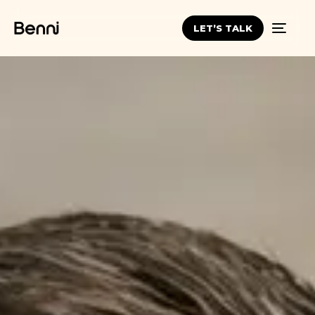
LET’S TALK