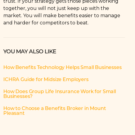
trust. If your strategy gets those pieces working
together, you will not just keep up with the
market. You will make benefits easier to manage
and harder for competitors to beat.
YOU MAY ALSO LIKE
How Benefits Technology Helps Small Businesses
ICHRA Guide for Midsize Employers
How Does Group Life Insurance Work for Small
Businesses?
How to Choose a Benefits Broker in Mount
Pleasant