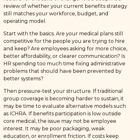
review of whether your current benefits strategy
still matches your workforce, budget, and
operating model.
Start with the basics. Are your medical plans still
competitive for the people you are trying to hire
and keep? Are employees asking for more choice,
better affordability, or clearer communication? Is
HR spending too much time fixing administrative
problems that should have been prevented by
better systems?
Then pressure-test your structure. If traditional
group coverage is becoming harder to sustain, it
may be time to evaluate alternative models such
as ICHRA. If benefits participation is low outside
core medical, the issue may not be employee
interest. It may be poor packaging, weak
education, or enrollment friction. If costs keep