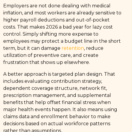
Employers are not done dealing with medical
inflation, and most workers are already sensitive to
higher payroll deductions and out-of-pocket
costs. That makes 2026 a bad year for lazy cost
control. Simply shifting more expense to
employees may protect a budget line in the short
term, but it can damage
retention
, reduce
utilization of preventive care, and create
frustration that shows up elsewhere.
A better approach is targeted plan design. That
includes evaluating contribution strategy,
dependent coverage structure, network fit,
prescription management, and supplemental
benefits that help offset financial stress when
major health events happen. It also means using
claims data and enrollment behavior to make
decisions based on actual workforce patterns
rather than assumptions.