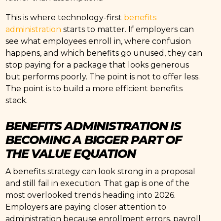
This is where technology-first
benefits
administration
starts to matter. If employers can
see what employees enroll in, where confusion
happens, and which benefits go unused, they can
stop paying for a package that looks generous
but performs poorly. The point is not to offer less.
The point is to build a more efficient benefits
stack.
BENEFITS ADMINISTRATION IS
BECOMING A BIGGER PART OF
THE VALUE EQUATION
A benefits strategy can look strong in a proposal
and still fail in execution. That gap is one of the
most overlooked trends heading into 2026.
Employers are paying closer attention to
administration because enrollment errors, payroll