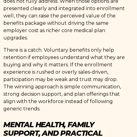
does not fully address. When those options are
presented clearly and integrated into enrollment
well, they can raise the perceived value of the
benefits package without driving the same
employer cost as richer core medical plan
upgrades.
There is a catch. Voluntary benefits only help
retention if employees understand what they are
buying and why it matters. If the enrollment
experience is rushed or overly sales-driven,
participation may be weak and trust may drop.
The winning approach is simple communication,
strong decision support, and plan offerings that
align with the workforce instead of following
generic trends.
MENTAL HEALTH, FAMILY
SUPPORT, AND PRACTICAL