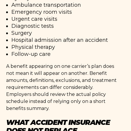
Ambulance transportation
Emergency room visits
Urgent care visits
Diagnostic tests
Surgery
Hospital admission after an accident
Physical therapy
Follow-up care
A benefit appearing on one carrier’s plan does
not mean it will appear on another. Benefit
amounts, definitions, exclusions, and treatment
requirements can differ considerably.
Employers should review the actual policy
schedule instead of relying only on a short
benefits summary.
WHAT ACCIDENT INSURANCE
DOES NOT REPLACE