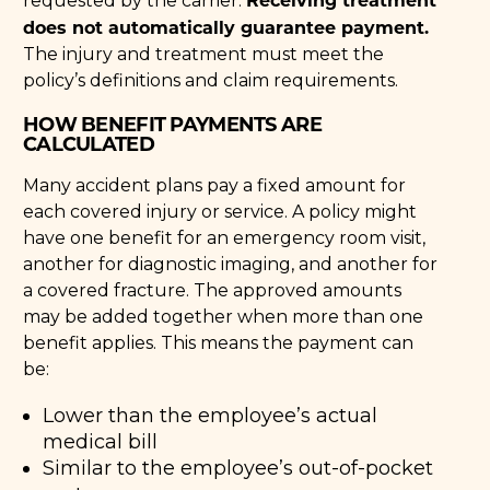
requested by the carrier.
does not automatically guarantee payment.
The injury and treatment must meet the
policy’s definitions and claim requirements.
HOW BENEFIT PAYMENTS ARE
CALCULATED
Many accident plans pay a fixed amount for
each covered injury or service. A policy might
have one benefit for an emergency room visit,
another for diagnostic imaging, and another for
a covered fracture. The approved amounts
may be added together when more than one
benefit applies. This means the payment can
be:
Lower than the employee’s actual
medical bill
Similar to the employee’s out-of-pocket