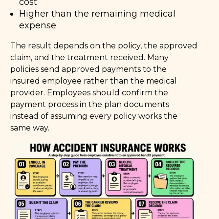
cost
Higher than the remaining medical
expense
The result depends on the policy, the approved
claim, and the treatment received. Many
policies send approved payments to the
insured employee rather than the medical
provider. Employees should confirm the
payment process in the plan documents
instead of assuming every policy works the
same way.