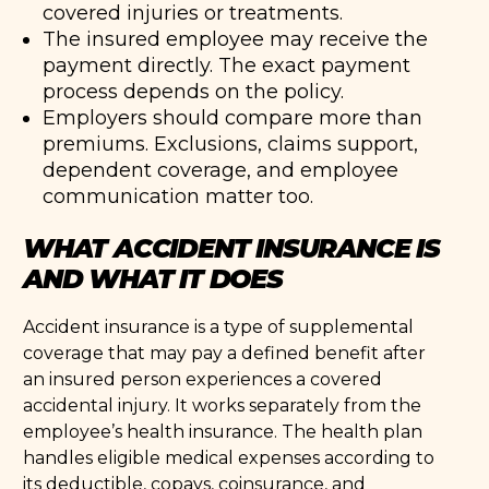
covered injuries or treatments.
The insured employee may receive the
payment directly. The exact payment
process depends on the policy.
Employers should compare more than
premiums. Exclusions, claims support,
dependent coverage, and employee
communication matter too.
WHAT ACCIDENT INSURANCE IS
AND WHAT IT DOES
Accident insurance is a type of supplemental
coverage that may pay a defined benefit after
an insured person experiences a covered
accidental injury. It works separately from the
employee’s health insurance. The health plan
handles eligible medical expenses according to
its deductible, copays, coinsurance, and