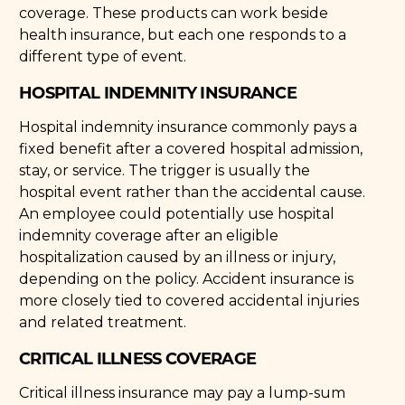
coverage. These products can work beside
health insurance, but each one responds to a
different type of event.
HOSPITAL INDEMNITY INSURANCE
Hospital indemnity insurance commonly pays a
fixed benefit after a covered hospital admission,
stay, or service. The trigger is usually the
hospital event rather than the accidental cause.
An employee could potentially use hospital
indemnity coverage after an eligible
hospitalization caused by an illness or injury,
depending on the policy. Accident insurance is
more closely tied to covered accidental injuries
and related treatment.
CRITICAL ILLNESS COVERAGE
Critical illness insurance may pay a lump-sum