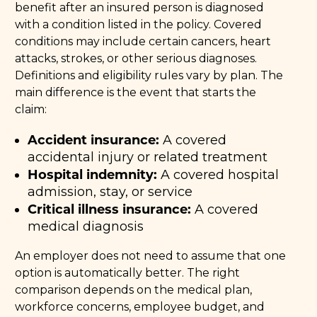
benefit after an insured person is diagnosed
with a condition listed in the policy. Covered
conditions may include certain cancers, heart
attacks, strokes, or other serious diagnoses.
Definitions and eligibility rules vary by plan. The
main difference is the event that starts the
claim:
Accident insurance:
A covered
accidental injury or related treatment
Hospital indemnity:
A covered hospital
admission, stay, or service
Critical illness insurance:
A covered
medical diagnosis
An employer does not need to assume that one
option is automatically better. The right
comparison depends on the medical plan,
workforce concerns, employee budget, and