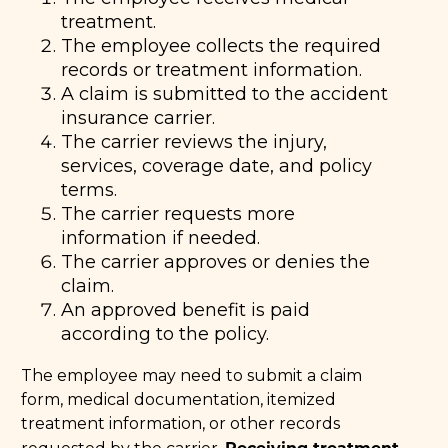
treatment.
The employee collects the required
records or treatment information.
A claim is submitted to the accident
insurance carrier.
The carrier reviews the injury,
services, coverage date, and policy
terms.
The carrier requests more
information if needed.
The carrier approves or denies the
claim.
An approved benefit is paid
according to the policy.
The employee may need to submit a claim
form, medical documentation, itemized
treatment information, or other records
Receiving treatment