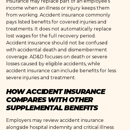
insurance may replace part of an employee’s
income when an illness or injury keeps them
from working. Accident insurance commonly
pays listed benefits for covered injuries and
treatments. It does not automatically replace
lost wages for the full recovery period.
Accident insurance should not be confused
with accidental death and dismemberment
coverage. AD&D focuses on death or severe
losses caused by eligible accidents, while
accident insurance can include benefits for less
severe injuries and treatment.
HOW ACCIDENT INSURANCE
COMPARES WITH OTHER
SUPPLEMENTAL BENEFITS
Employers may review accident insurance
alongside hospital indemnity and critical illness