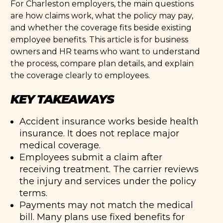
For Charleston employers, the main questions
are how claims work, what the policy may pay,
and whether the coverage fits beside existing
employee benefits. This article is for business
owners and HR teams who want to understand
the process, compare plan details, and explain
the coverage clearly to employees.
KEY TAKEAWAYS
Accident insurance works beside health
insurance. It does not replace major
medical coverage.
Employees submit a claim after
receiving treatment. The carrier reviews
the injury and services under the policy
terms.
Payments may not match the medical
bill. Many plans use fixed benefits for