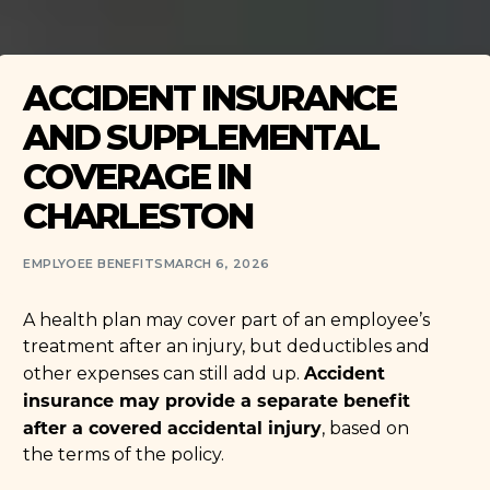
ACCIDENT INSURANCE
AND SUPPLEMENTAL
COVERAGE IN
CHARLESTON
EMPLYOEE BENEFITS
MARCH 6, 2026
A health plan may cover part of an employee’s
treatment after an injury, but deductibles and
Accident
other expenses can still add up.
insurance may provide a separate benefit
after a covered accidental injury
, based on
the terms of the policy.