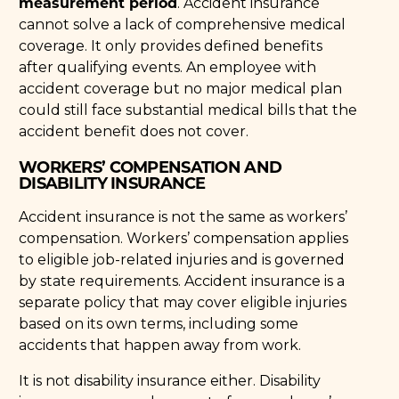
measurement period
. Accident insurance
cannot solve a lack of comprehensive medical
coverage. It only provides defined benefits
after qualifying events. An employee with
accident coverage but no major medical plan
could still face substantial medical bills that the
accident benefit does not cover.
WORKERS’ COMPENSATION AND
DISABILITY INSURANCE
Accident insurance is not the same as workers’
compensation. Workers’ compensation applies
to eligible job-related injuries and is governed
by state requirements. Accident insurance is a
separate policy that may cover eligible injuries
based on its own terms, including some
accidents that happen away from work.
It is not disability insurance either. Disability