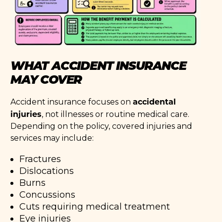
WHAT ACCIDENT INSURANCE
MAY COVER
accidental
Accident insurance focuses on
injuries
, not illnesses or routine medical care.
Depending on the policy, covered injuries and
services may include:
Fractures
Dislocations
Burns
Concussions
Cuts requiring medical treatment
Eye injuries