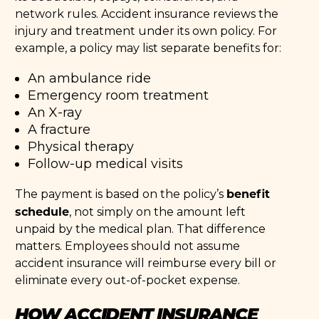
network rules. Accident insurance reviews the
injury and treatment under its own policy. For
example, a policy may list separate benefits for:
An ambulance ride
Emergency room treatment
An X-ray
A fracture
Physical therapy
Follow-up medical visits
benefit
The payment is based on the policy’s
schedule
, not simply on the amount left
unpaid by the medical plan. That difference
matters. Employees should not assume
accident insurance will reimburse every bill or
eliminate every out-of-pocket expense.
HOW ACCIDENT INSURANCE