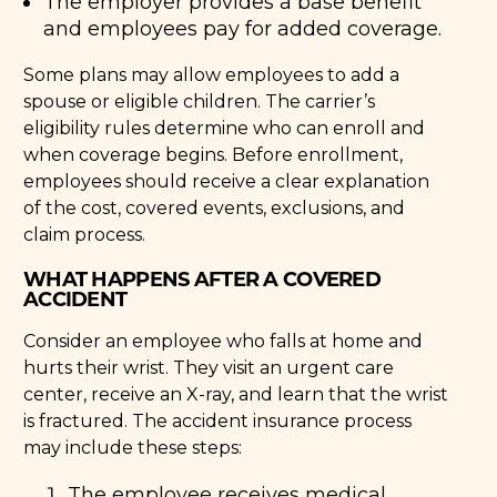
The employer provides a base benefit
and employees pay for added coverage.
Some plans may allow employees to add a
spouse or eligible children. The carrier’s
eligibility rules determine who can enroll and
when coverage begins. Before enrollment,
employees should receive a clear explanation
of the cost, covered events, exclusions, and
claim process.
WHAT HAPPENS AFTER A COVERED
ACCIDENT
Consider an employee who falls at home and
hurts their wrist. They visit an urgent care
center, receive an X-ray, and learn that the wrist
is fractured. The accident insurance process
may include these steps:
The employee receives medical