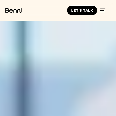
LET’S TALK