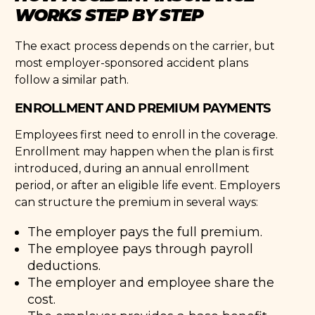
WORKS STEP BY STEP
The exact process depends on the carrier, but
most employer-sponsored accident plans
follow a similar path.
ENROLLMENT AND PREMIUM PAYMENTS
Employees first need to enroll in the coverage.
Enrollment may happen when the plan is first
introduced, during an annual enrollment
period, or after an eligible life event. Employers
can structure the premium in several ways:
The employer pays the full premium.
The employee pays through payroll
deductions.
The employer and employee share the
cost.