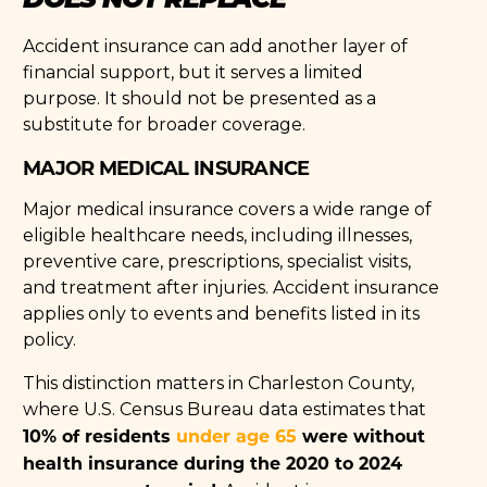
Accident insurance can add another layer of
financial support, but it serves a limited
purpose. It should not be presented as a
substitute for broader coverage.
MAJOR MEDICAL INSURANCE
Major medical insurance covers a wide range of
eligible healthcare needs, including illnesses,
preventive care, prescriptions, specialist visits,
and treatment after injuries. Accident insurance
applies only to events and benefits listed in its
policy.
This distinction matters in Charleston County,
where U.S. Census Bureau data estimates that
10% of residents
under age 65
were without
health insurance during the 2020 to 2024