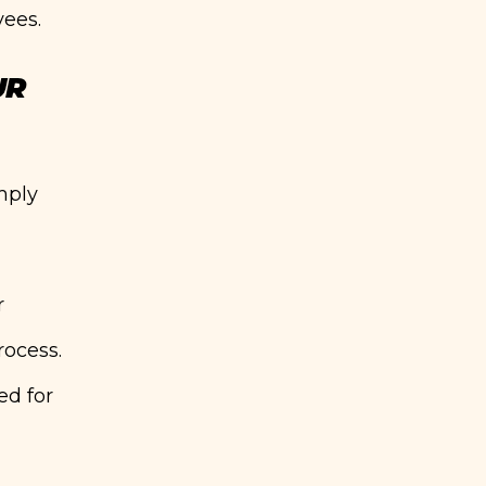
yees.
UR
imply
r
rocess.
ed for