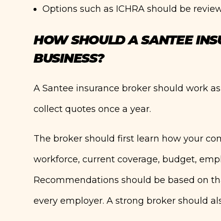
Options such as ICHRA should be review
HOW SHOULD A SANTEE IN
BUSINESS?
A Santee insurance broker should work a
collect quotes once a year.
The broker should first learn how your c
workforce, current coverage, budget, empl
Recommendations should be based on that
every employer. A strong broker should als