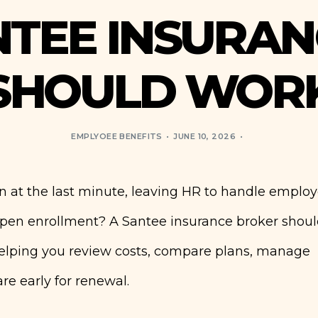
NTEE INSURAN
SHOULD WOR
EMPLYOEE BENEFITS
JUNE 10, 2026
n at the last minute, leaving HR to handle emplo
 open enrollment? A Santee insurance broker shou
helping you review costs, compare plans, manage
e early for renewal.