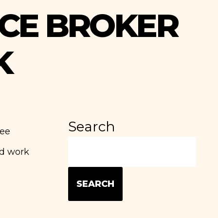
CE BROKER
K
Search
yee
ld work
SEARCH