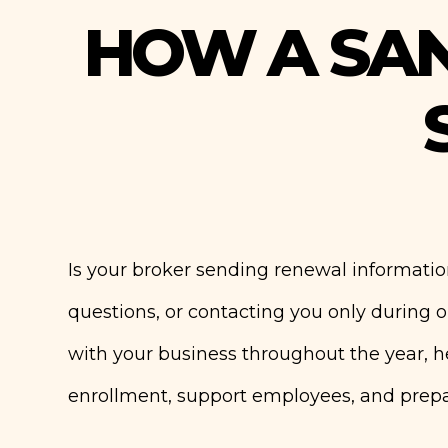
HOW A SA
Is your broker sending renewal informatio
questions, or contacting you only during
with your business throughout the year, 
enrollment, support employees, and prepar