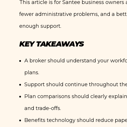
This article is for Santee business owners
fewer administrative problems, and a bett
enough support.
KEY TAKEAWAYS
A broker should understand your workf
plans.
Support should continue throughout the 
Plan comparisons should clearly explain
and trade-offs.
Benefits technology should reduce pape