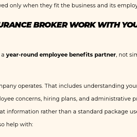
ed only when they fit the business and its emplo
SURANCE BROKER WORK WITH YO
year-round employee benefits partner
s a
, not s
ompany operates. That includes understanding you
oyee concerns, hiring plans, and administrative p
 information rather than a standard package us
o help with: