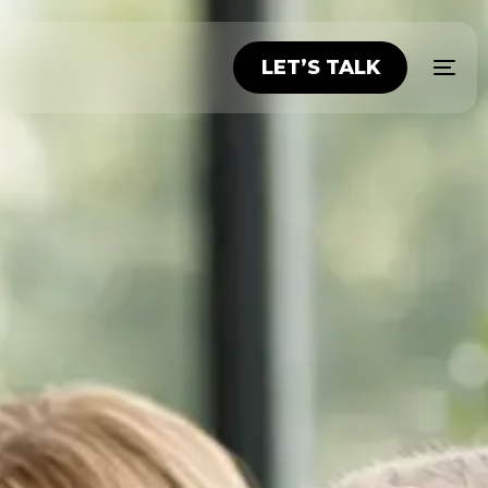
LET’S TALK