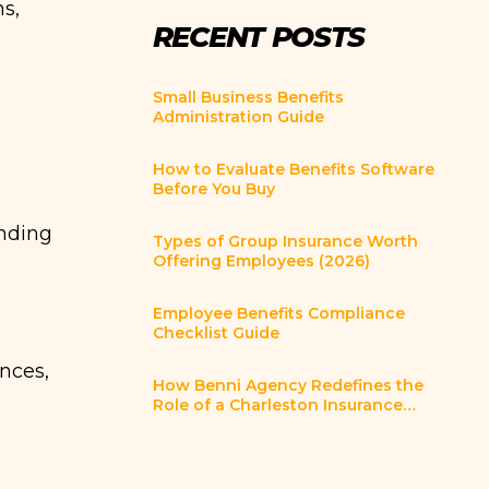
ns,
RECENT POSTS
Small Business Benefits
Administration Guide
How to Evaluate Benefits Software
Before You Buy
nding
Types of Group Insurance Worth
Offering Employees (2026)
Employee Benefits Compliance
Checklist Guide
nces,
How Benni Agency Redefines the
Role of a Charleston Insurance
Broker