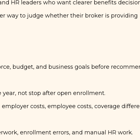
 and HR leaders who want clearer benefits decisio
er way to judge whether their broker is providing
orce, budget, and business goals before recomme
year, not stop after open enrollment.
 employer costs, employee costs, coverage differe
rwork, enrollment errors, and manual HR work.