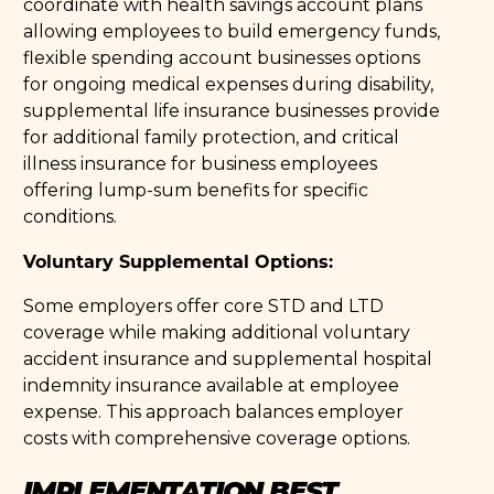
coordinate with health savings account plans
allowing employees to build emergency funds,
flexible spending account businesses options
for ongoing medical expenses during disability,
supplemental life insurance businesses provide
for additional family protection, and critical
illness insurance for business employees
offering lump-sum benefits for specific
conditions.
Voluntary Supplemental Options:
Some employers offer core STD and LTD
coverage while making additional voluntary
accident insurance and supplemental hospital
indemnity insurance available at employee
expense. This approach balances employer
costs with comprehensive coverage options.
IMPLEMENTATION BEST