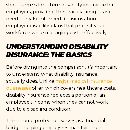
short term vs long term disability insurance for
employers, providing the practical insights you
need to make informed decisions about
employer disability plans that protect your
workforce while managing costs effectively.
UNDERSTANDING DISABILITY
INSURANCE: THE BASICS
Before diving into the comparison, it’s important
to understand what disability insurance
actually does. Unlike
major medical insurance
businesses
offer, which covers healthcare costs,
disability insurance replaces a portion of an
employee’s income when they cannot work
due to a disabling condition.
This income protection serves as a financial
bridge, helping employees maintain their