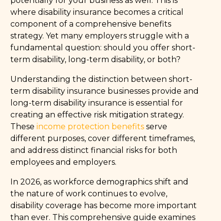
potentially for your business as well. This is
where disability insurance becomes a critical
component of a comprehensive benefits
strategy. Yet many employers struggle with a
fundamental question: should you offer short-
term disability, long-term disability, or both?
Understanding the distinction between short-
term disability insurance businesses provide and
long-term disability insurance is essential for
creating an effective risk mitigation strategy.
These
income protection benefits
serve
different purposes, cover different timeframes,
and address distinct financial risks for both
employees and employers.
In 2026, as workforce demographics shift and
the nature of work continues to evolve,
disability coverage has become more important
than ever. This comprehensive guide examines