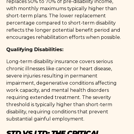
replaces 50% to 70% of pre-disability income,
with monthly maximums typically higher than
short-term plans. The lower replacement
percentage compared to short-term disability
reflects the longer potential benefit period and
encourages rehabilitation efforts when possible.
Qualifying Disabilities:
Long-term disability insurance covers serious
chronic illnesses like cancer or heart disease,
severe injuries resulting in permanent
impairment, degenerative conditions affecting
work capacity, and mental health disorders
requiring extended treatment. The severity
threshold is typically higher than short-term
disability, requiring conditions that prevent
substantial gainful employment.
STD VS LTD: THE CRITICAL