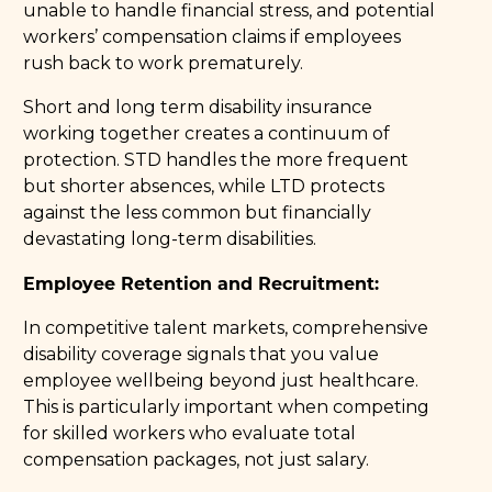
unable to handle financial stress, and potential
workers’ compensation claims if employees
rush back to work prematurely.
Short and long term disability insurance
working together creates a continuum of
protection. STD handles the more frequent
but shorter absences, while LTD protects
against the less common but financially
devastating long-term disabilities.
Employee Retention and Recruitment:
In competitive talent markets, comprehensive
disability coverage signals that you value
employee wellbeing beyond just healthcare.
This is particularly important when competing
for skilled workers who evaluate total
compensation packages, not just salary.