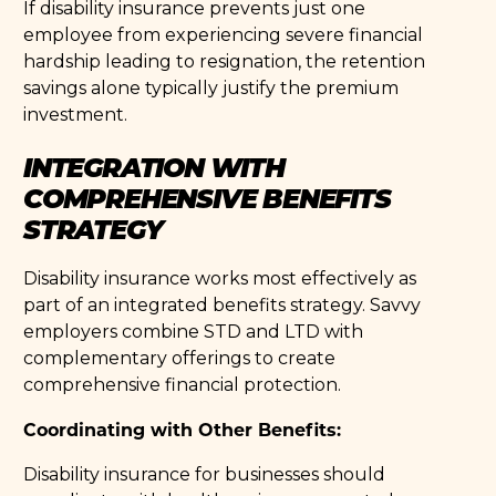
If disability insurance prevents just one
employee from experiencing severe financial
hardship leading to resignation, the retention
savings alone typically justify the premium
investment.
INTEGRATION WITH
COMPREHENSIVE BENEFITS
STRATEGY
Disability insurance works most effectively as
part of an integrated benefits strategy. Savvy
employers combine STD and LTD with
complementary offerings to create
comprehensive financial protection.
Coordinating with Other Benefits:
Disability insurance for businesses should