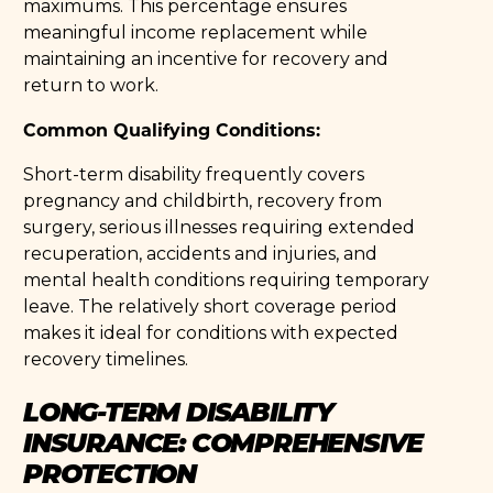
maximums. This percentage ensures
meaningful income replacement while
maintaining an incentive for recovery and
return to work.
Common Qualifying Conditions:
Short-term disability frequently covers
pregnancy and childbirth, recovery from
surgery, serious illnesses requiring extended
recuperation, accidents and injuries, and
mental health conditions requiring temporary
leave. The relatively short coverage period
makes it ideal for conditions with expected
recovery timelines.
LONG-TERM DISABILITY
INSURANCE: COMPREHENSIVE
PROTECTION