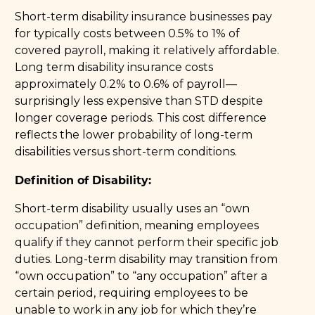
Short-term disability insurance businesses pay
for typically costs between 0.5% to 1% of
covered payroll, making it relatively affordable.
Long term disability insurance costs
approximately 0.2% to 0.6% of payroll—
surprisingly less expensive than STD despite
longer coverage periods. This cost difference
reflects the lower probability of long-term
disabilities versus short-term conditions.
Definition of Disability:
Short-term disability usually uses an “own
occupation” definition, meaning employees
qualify if they cannot perform their specific job
duties. Long-term disability may transition from
“own occupation” to “any occupation” after a
certain period, requiring employees to be
unable to work in any job for which they’re