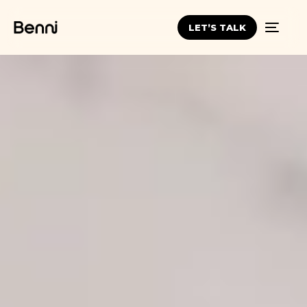
LET’S TALK