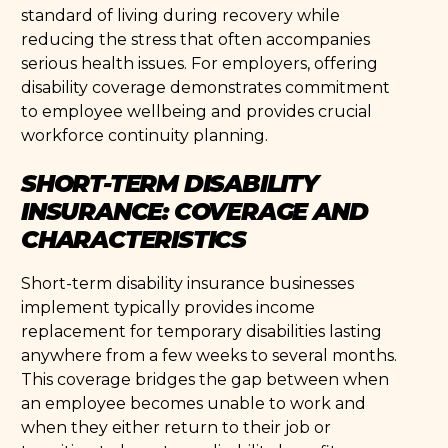
standard of living during recovery while
reducing the stress that often accompanies
serious health issues. For employers, offering
disability coverage demonstrates commitment
to employee wellbeing and provides crucial
workforce continuity planning.
SHORT-TERM DISABILITY
INSURANCE: COVERAGE AND
CHARACTERISTICS
Short-term disability insurance businesses
implement typically provides income
replacement for temporary disabilities lasting
anywhere from a few weeks to several months.
This coverage bridges the gap between when
an employee becomes unable to work and
when they either return to their job or