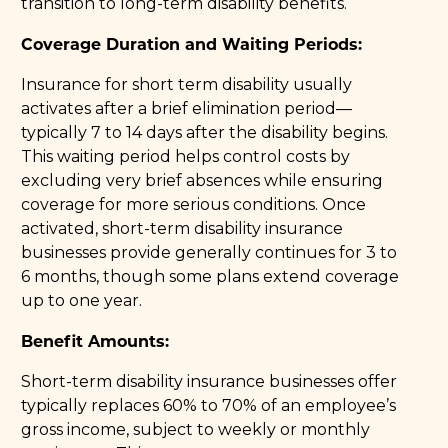
transition to long-term disability benefits.
Coverage Duration and Waiting Periods:
Insurance for short term disability usually
activates after a brief elimination period—
typically 7 to 14 days after the disability begins.
This waiting period helps control costs by
excluding very brief absences while ensuring
coverage for more serious conditions. Once
activated, short-term disability insurance
businesses provide generally continues for 3 to
6 months, though some plans extend coverage
up to one year.
Benefit Amounts:
Short-term disability insurance businesses offer
typically replaces 60% to 70% of an employee’s
gross income, subject to weekly or monthly