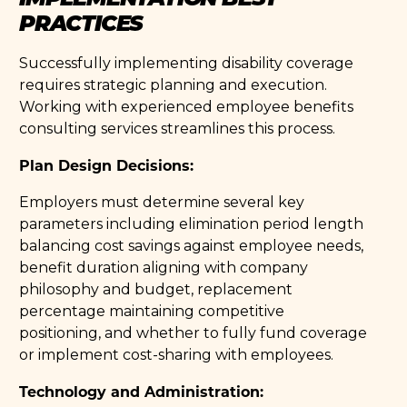
PRACTICES
Successfully implementing disability coverage
requires strategic planning and execution.
Working with experienced employee benefits
consulting services streamlines this process.
Plan Design Decisions:
Employers must determine several key
parameters including elimination period length
balancing cost savings against employee needs,
benefit duration aligning with company
philosophy and budget, replacement
percentage maintaining competitive
positioning, and whether to fully fund coverage
or implement cost-sharing with employees.
Technology and Administration: