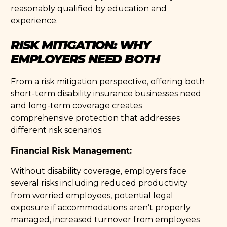
reasonably qualified by education and
experience.
RISK MITIGATION: WHY
EMPLOYERS NEED BOTH
From a risk mitigation perspective, offering both
short-term disability insurance businesses need
and long-term coverage creates
comprehensive protection that addresses
different risk scenarios.
Financial Risk Management:
Without disability coverage, employers face
several risks including reduced productivity
from worried employees, potential legal
exposure if accommodations aren’t properly
managed, increased turnover from employees