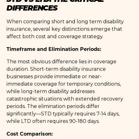
DIFFERENCES
When comparing short and long term disability
insurance, several key distinctions emerge that
affect both cost and coverage strategy.
Timeframe and Elimination Periods:
The most obvious difference lies in coverage
duration. Short-term disability insurance
businesses provide immediate or near-
immediate coverage for temporary conditions,
while long-term disability addresses
catastrophic situations with extended recovery
periods. The elimination periods differ
significantly—STD typically requires 7-14 days,
while LTD often requires 90-180 days.
Cost Comparison: