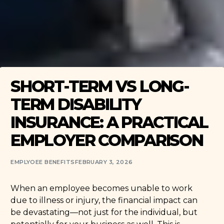
SHORT-TERM VS LONG-
TERM DISABILITY
INSURANCE: A PRACTICAL
EMPLOYER COMPARISON
EMPLYOEE BENEFITS
FEBRUARY 3, 2026
When an employee becomes unable to work
due to illness or injury, the financial impact can
be devastating—not just for the individual, but