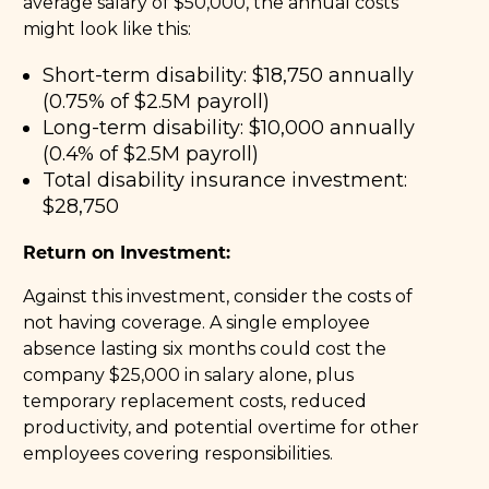
average salary of $50,000, the annual costs
might look like this:
Short-term disability: $18,750 annually
(0.75% of $2.5M payroll)
Long-term disability: $10,000 annually
(0.4% of $2.5M payroll)
Total disability insurance investment:
$28,750
Return on Investment:
Against this investment, consider the costs of
not having coverage. A single employee
absence lasting six months could cost the
company $25,000 in salary alone, plus
temporary replacement costs, reduced
productivity, and potential overtime for other
employees covering responsibilities.