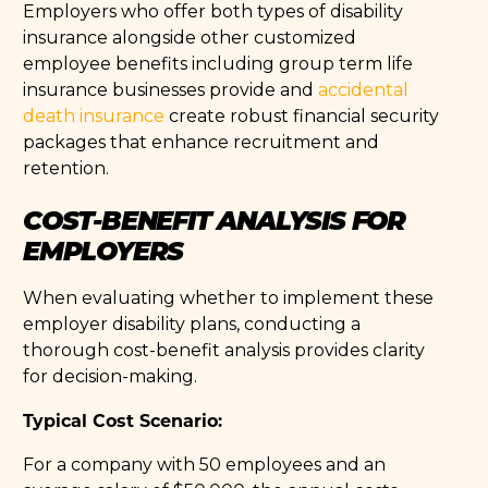
Employers who offer both types of disability
insurance alongside other customized
employee benefits including group term life
insurance businesses provide and
accidental
death insurance
create robust financial security
packages that enhance recruitment and
retention.
COST-BENEFIT ANALYSIS FOR
EMPLOYERS
When evaluating whether to implement these
employer disability plans, conducting a
thorough cost-benefit analysis provides clarity
for decision-making.
Typical Cost Scenario:
For a company with 50 employees and an