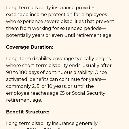
Long term disability insurance provides
extended income protection for employees
who experience severe disabilities that prevent
them from working for extended periods—
potentially years or even until retirement age.
Coverage Duration:
Long-term disability coverage typically begins
where short-term disability ends, usually after
90 to 180 days of continuous disability. Once
activated, benefits can continue for years—
commonly 2, 5, or 10 years, or until the
employee reaches age 65 or Social Security
retirement age.
Benefit Structure:
Long term disability insurance generally