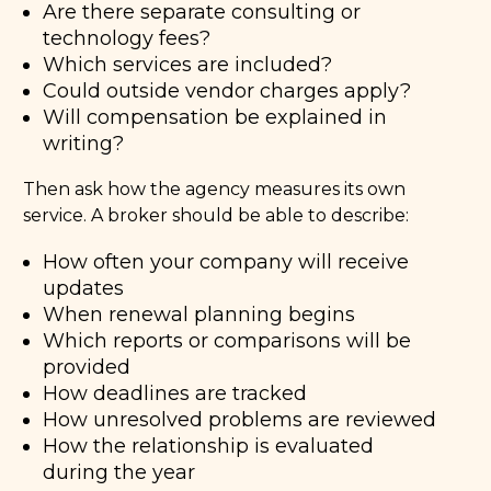
Are there separate consulting or
technology fees?
Which services are included?
Could outside vendor charges apply?
Will compensation be explained in
writing?
Then ask how the agency measures its own
service. A broker should be able to describe:
How often your company will receive
updates
When renewal planning begins
Which reports or comparisons will be
provided
How deadlines are tracked
How unresolved problems are reviewed
How the relationship is evaluated
during the year