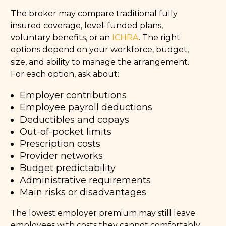
The broker may compare traditional fully
insured coverage, level-funded plans,
voluntary benefits, or an
ICHRA
. The right
options depend on your workforce, budget,
size, and ability to manage the arrangement.
For each option, ask about:
Employer contributions
Employee payroll deductions
Deductibles and copays
Out-of-pocket limits
Prescription costs
Provider networks
Budget predictability
Administrative requirements
Main risks or disadvantages
The lowest employer premium may still leave
employees with costs they cannot comfortably