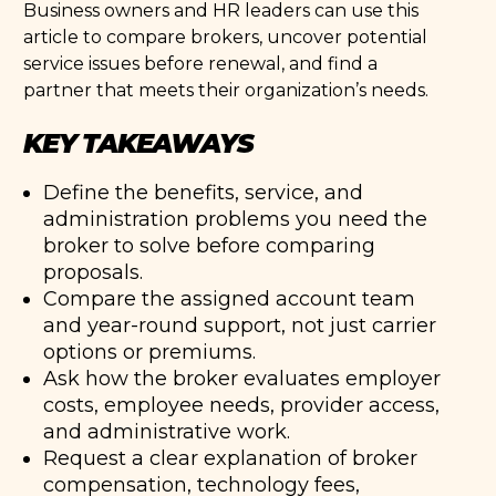
Business owners and HR leaders can use this
article to compare brokers, uncover potential
service issues before renewal, and find a
partner that meets their organization’s needs.
KEY TAKEAWAYS
Define the benefits, service, and
administration problems you need the
broker to solve before comparing
proposals.
Compare the assigned account team
and year-round support, not just carrier
options or premiums.
Ask how the broker evaluates employer
costs, employee needs, provider access,
and administrative work.
Request a clear explanation of broker
compensation, technology fees,