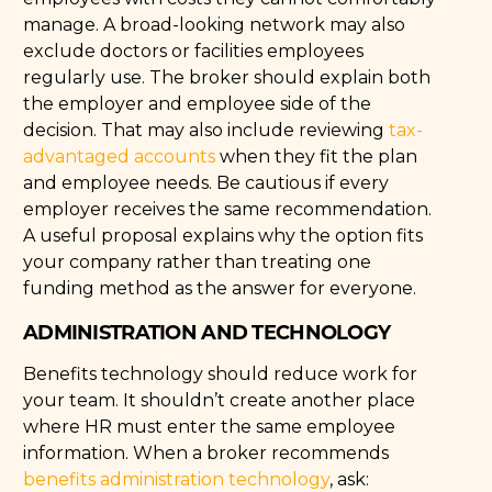
manage. A broad-looking network may also
exclude doctors or facilities employees
regularly use. The broker should explain both
the employer and employee side of the
decision. That may also include reviewing
tax-
advantaged accounts
when they fit the plan
and employee needs. Be cautious if every
employer receives the same recommendation.
A useful proposal explains why the option fits
your company rather than treating one
funding method as the answer for everyone.
ADMINISTRATION AND TECHNOLOGY
Benefits technology should reduce work for
your team. It shouldn’t create another place
where HR must enter the same employee
information. When a broker recommends
benefits administration technology
, ask: