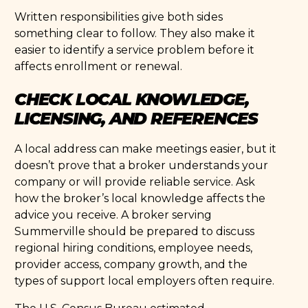
Written responsibilities give both sides
something clear to follow. They also make it
easier to identify a service problem before it
affects enrollment or renewal.
CHECK LOCAL KNOWLEDGE,
LICENSING, AND REFERENCES
A local address can make meetings easier, but it
doesn’t prove that a broker understands your
company or will provide reliable service. Ask
how the broker’s local knowledge affects the
advice you receive. A broker serving
Summerville should be prepared to discuss
regional hiring conditions, employee needs,
provider access, company growth, and the
types of support local employers often require.