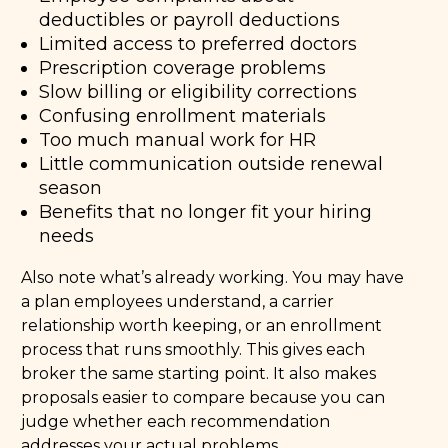
deductibles or payroll deductions
Limited access to preferred doctors
Prescription coverage problems
Slow billing or eligibility corrections
Confusing enrollment materials
Too much manual work for HR
Little communication outside renewal
season
Benefits that no longer fit your hiring
needs
Also note what’s already working. You may have
a plan employees understand, a carrier
relationship worth keeping, or an enrollment
process that runs smoothly. This gives each
broker the same starting point. It also makes
proposals easier to compare because you can
judge whether each recommendation
addresses your actual problems.