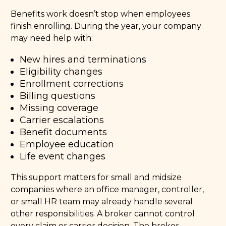
Benefits work doesn’t stop when employees
finish enrolling. During the year, your company
may need help with:
New hires and terminations
Eligibility changes
Enrollment corrections
Billing questions
Missing coverage
Carrier escalations
Benefit documents
Employee education
Life event changes
This support matters for small and midsize
companies where an office manager, controller,
or small HR team may already handle several
other responsibilities. A broker cannot control
every claim or carrier decision. The broker