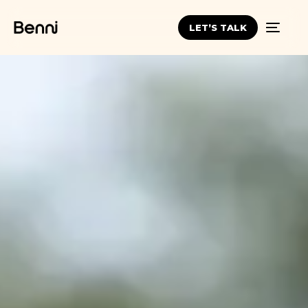
LET’S TALK