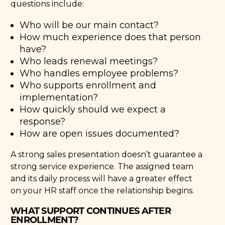
questions include:
Who will be our main contact?
How much experience does that person
have?
Who leads renewal meetings?
Who handles employee problems?
Who supports enrollment and
implementation?
How quickly should we expect a
response?
How are open issues documented?
A strong sales presentation doesn’t guarantee a
strong service experience. The assigned team
and its daily process will have a greater effect
on your HR staff once the relationship begins.
WHAT SUPPORT CONTINUES AFTER
ENROLLMENT?