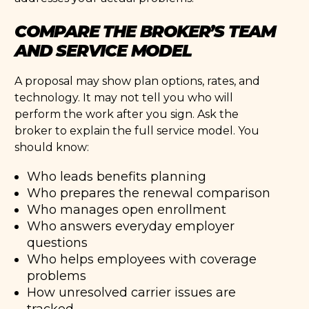
COMPARE THE BROKER’S TEAM
AND SERVICE MODEL
A proposal may show plan options, rates, and
technology. It may not tell you who will
perform the work after you sign. Ask the
broker to explain the full service model. You
should know:
Who leads benefits planning
Who prepares the renewal comparison
Who manages open enrollment
Who answers everyday employer
questions
Who helps employees with coverage
problems
How unresolved carrier issues are
tracked