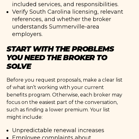
included services, and responsibilities.
Verify South Carolina licensing, relevant
references, and whether the broker
understands Summerville-area
employers.
START WITH THE PROBLEMS
YOU NEED THE BROKER TO
SOLVE
Before you request proposals, make a clear list
of what isn’t working with your current
benefits program. Otherwise, each broker may
focus on the easiest part of the conversation,
such as finding a lower premium. Your list
might include:
Unpredictable renewal increases
Employee complaints about