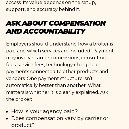
access. Its value depends on the setup,
support, and accuracy behind it.
ASK ABOUT COMPENSATION
AND ACCOUNTABILITY
Employers should understand how a broker is
paid and which services are included. Payment
may involve carrier commissions, consulting
fees, service fees, technology charges, or
payments connected to other products and
vendors. One payment structure isn’t
automatically better than another. What
matters is whether it is clearly explained. Ask
the broker:
How is your agency paid?
Does compensation vary by carrier or
product?