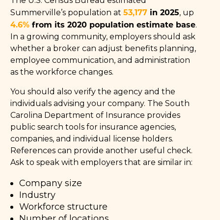
The U.S. Census Bureau estimated
53,177
in 2025
Summerville’s population at
, up
4.6%
from its 2020 population estimate base
.
In a growing community, employers should ask
whether a broker can adjust benefits planning,
employee communication, and administration
as the workforce changes.
You should also verify the agency and the
individuals advising your company. The South
Carolina Department of Insurance provides
public search tools for insurance agencies,
companies, and individual license holders.
References can provide another useful check.
Ask to speak with employers that are similar in:
Company size
Industry
Workforce structure
Number of locations