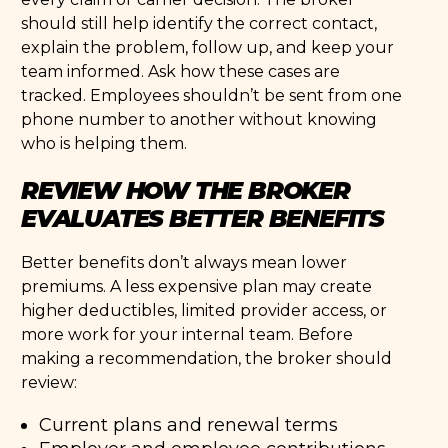
should still help identify the correct contact,
explain the problem, follow up, and keep your
team informed. Ask how these cases are
tracked. Employees shouldn’t be sent from one
phone number to another without knowing
who is helping them.
REVIEW HOW THE BROKER
EVALUATES BETTER BENEFITS
Better benefits don’t always mean lower
premiums. A less expensive plan may create
higher deductibles, limited provider access, or
more work for your internal team. Before
making a recommendation, the broker should
review:
Current plans and renewal terms