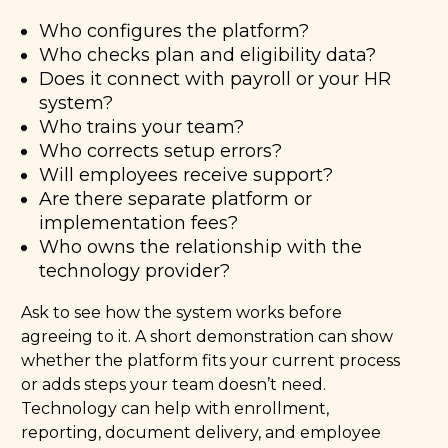
Who configures the platform?
Who checks plan and eligibility data?
Does it connect with payroll or your HR
system?
Who trains your team?
Who corrects setup errors?
Will employees receive support?
Are there separate platform or
implementation fees?
Who owns the relationship with the
technology provider?
Ask to see how the system works before
agreeing to it. A short demonstration can show
whether the platform fits your current process
or adds steps your team doesn’t need.
Technology can help with enrollment,
reporting, document delivery, and employee