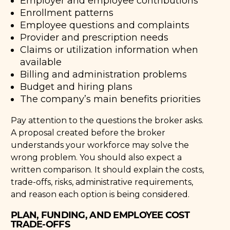
Employer and employee contributions
Enrollment patterns
Employee questions and complaints
Provider and prescription needs
Claims or utilization information when
available
Billing and administration problems
Budget and hiring plans
The company’s main benefits priorities
Pay attention to the questions the broker asks.
A proposal created before the broker
understands your workforce may solve the
wrong problem. You should also expect a
written comparison. It should explain the costs,
trade-offs, risks, administrative requirements,
and reason each option is being considered.
PLAN, FUNDING, AND EMPLOYEE COST
TRADE-OFFS