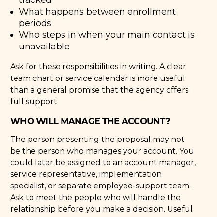
What happens between enrollment
periods
Who steps in when your main contact is
unavailable
Ask for these responsibilities in writing. A clear
team chart or service calendar is more useful
than a general promise that the agency offers
full support.
WHO WILL MANAGE THE ACCOUNT?
The person presenting the proposal may not
be the person who manages your account. You
could later be assigned to an account manager,
service representative, implementation
specialist, or separate employee-support team.
Ask to meet the people who will handle the
relationship before you make a decision. Useful