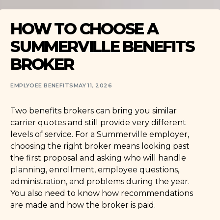
HOW TO CHOOSE A
SUMMERVILLE BENEFITS
BROKER
EMPLYOEE BENEFITS
MAY 11, 2026
Two benefits brokers can bring you similar
carrier quotes and still provide very different
levels of service. For a Summerville employer,
choosing the right broker means looking past
the first proposal and asking who will handle
planning, enrollment, employee questions,
administration, and problems during the year.
You also need to know how recommendations
are made and how the broker is paid.