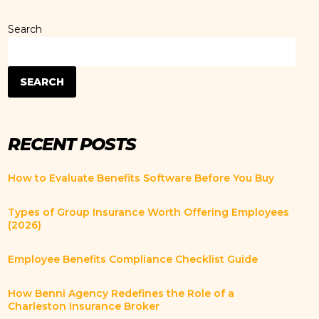
Search
SEARCH
RECENT POSTS
How to Evaluate Benefits Software Before You Buy
Types of Group Insurance Worth Offering Employees
(2026)
Employee Benefits Compliance Checklist Guide
How Benni Agency Redefines the Role of a
Charleston Insurance Broker