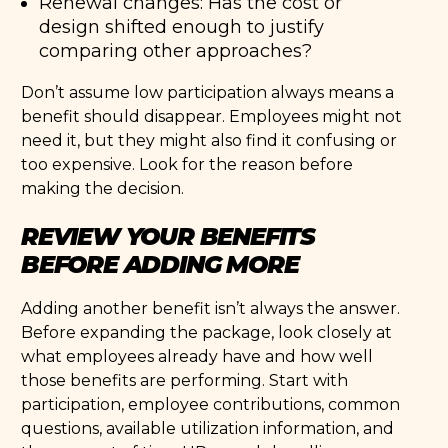
Renewal changes: Has the cost or
design shifted enough to justify
comparing other approaches?
Don’t assume low participation always means a
benefit should disappear. Employees might not
need it, but they might also find it confusing or
too expensive. Look for the reason before
making the decision.
REVIEW YOUR BENEFITS
BEFORE ADDING MORE
Adding another benefit isn’t always the answer.
Before expanding the package, look closely at
what employees already have and how well
those benefits are performing. Start with
participation, employee contributions, common
questions, available utilization information, and