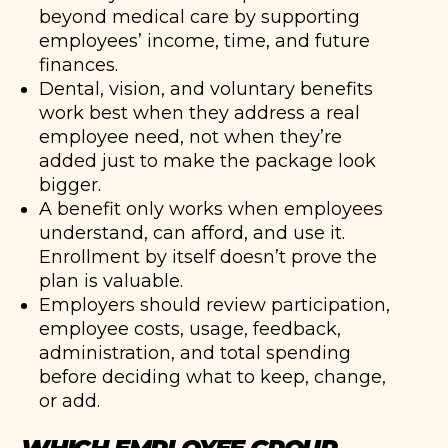
beyond medical care by supporting
employees’ income, time, and future
finances.
Dental, vision, and voluntary benefits
work best when they address a real
employee need, not when they’re
added just to make the package look
bigger.
A benefit only works when employees
understand, can afford, and use it.
Enrollment by itself doesn’t prove the
plan is valuable.
Employers should review participation,
employee costs, usage, feedback,
administration, and total spending
before deciding what to keep, change,
or add.
WHICH EMPLOYEE GROUP