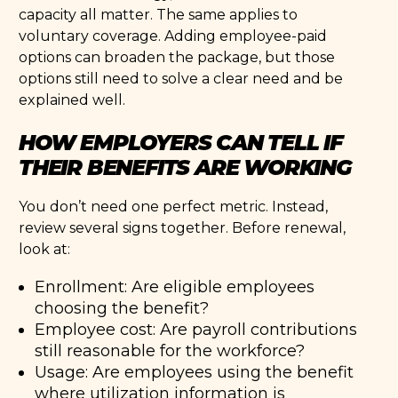
capacity all matter. The same applies to
voluntary coverage. Adding employee-paid
options can broaden the package, but those
options still need to solve a clear need and be
explained well.
HOW EMPLOYERS CAN TELL IF
THEIR BENEFITS ARE WORKING
You don’t need one perfect metric. Instead,
review several signs together. Before renewal,
look at:
Enrollment: Are eligible employees
choosing the benefit?
Employee cost: Are payroll contributions
still reasonable for the workforce?
Usage: Are employees using the benefit
where utilization information is