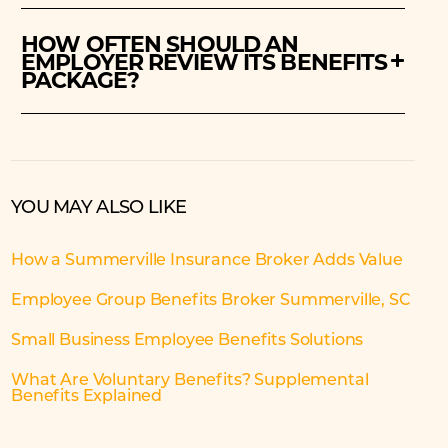
HOW OFTEN SHOULD AN
EMPLOYER REVIEW ITS BENEFITS
PACKAGE?
YOU MAY ALSO LIKE
How a Summerville Insurance Broker Adds Value
Employee Group Benefits Broker Summerville, SC
Small Business Employee Benefits Solutions
What Are Voluntary Benefits? Supplemental
Benefits Explained