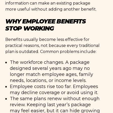
information can make an existing package
more useful without adding another benefit.
WHY EMPLOYEE BENEFITS
STOP WORKING
Benefits usually become less effective for
practical reasons, not because every traditional
plan is outdated. Common problems include:
The workforce changes. A package
designed several years ago may no
longer match employee ages, family
needs, locations, or income levels.
Employee costs rise too far. Employees
may decline coverage or avoid using it.
The same plans renew without enough
review. Keeping last year’s package
may feel easier, but it can hide growing