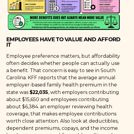
EMPLOYEES HAVE TO VALUE AND AFFORD
IT
Employee preference matters, but affordability
often decides whether people can actually use
a benefit. That concern is easy to see in South
Carolina. KFF reports that the average annual
employer-based family health premium in the
$22,035
state was
, with employers contributing
about $15,650 and employees contributing
about $6,384. an employer reviewing health
coverage, that makes employee contributions
worth close attention. Also look at deductibles,
dependent premiums, copays, and the income