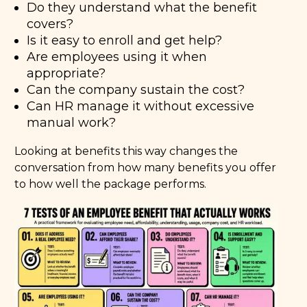
Do they understand what the benefit
covers?
Is it easy to enroll and get help?
Are employees using it when
appropriate?
Can the company sustain the cost?
Can HR manage it without excessive
manual work?
Looking at benefits this way changes the
conversation from how many benefits you offer
to how well the package performs.