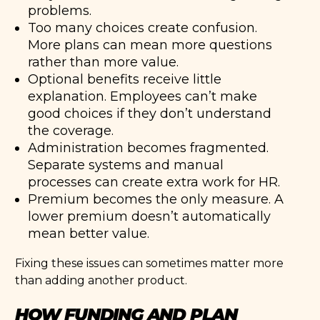
problems.
Too many choices create confusion.
More plans can mean more questions
rather than more value.
Optional benefits receive little
explanation. Employees can’t make
good choices if they don’t understand
the coverage.
Administration becomes fragmented.
Separate systems and manual
processes can create extra work for HR.
Premium becomes the only measure. A
lower premium doesn’t automatically
mean better value.
Fixing these issues can sometimes matter more
than adding another product.
HOW FUNDING AND PLAN