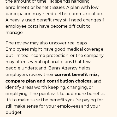
the amount of time HR spends handling
enrollment or benefit issues. A plan with low
participation may need better communication.
A heavily used benefit may still need changes if
employee costs have become difficult to
manage.
The review may also uncover real gaps.
Employees might have good medical coverage,
but limited income protection, or the company
may offer several optional plans that few
people understand. Benni Agency helps
current benefit mix,
employers review their
compare plan and contribution choices
, and
identify areas worth keeping, changing, or
simplifying. The point isn’t to add more benefits.
It’s to make sure the benefits you’re paying for
still make sense for your employees and your
budget.