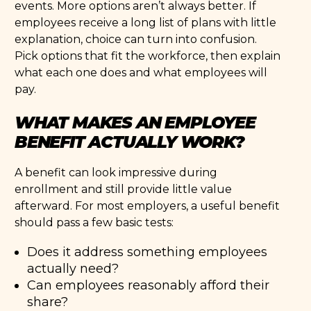
events. More options aren’t always better. If
employees receive a long list of plans with little
explanation, choice can turn into confusion.
Pick options that fit the workforce, then explain
what each one does and what employees will
pay.
WHAT MAKES AN EMPLOYEE
BENEFIT ACTUALLY WORK?
A benefit can look impressive during
enrollment and still provide little value
afterward. For most employers, a useful benefit
should pass a few basic tests:
Does it address something employees
actually need?
Can employees reasonably afford their
share?