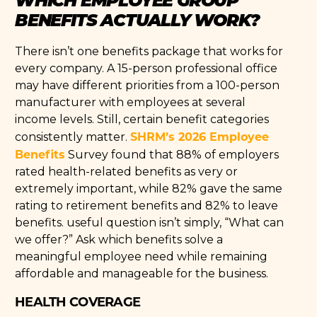
BENEFITS ACTUALLY WORK?
There isn’t one benefits package that works for
every company. A 15-person professional office
may have different priorities from a 100-person
manufacturer with employees at several
income levels. Still, certain benefit categories
SHRM’s 2026 Employee
consistently matter.
Benefits
Survey found that 88% of employers
rated health-related benefits as very or
extremely important, while 82% gave the same
rating to retirement benefits and 82% to leave
benefits. useful question isn’t simply, “What can
we offer?” Ask which benefits solve a
meaningful employee need while remaining
affordable and manageable for the business.
HEALTH COVERAGE