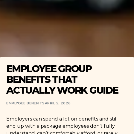
EMPLOYEE GROUP
BENEFITS THAT
ACTUALLY WORK GUIDE
EMPLYOEE BENEFITS
APRIL 5, 2026
Employers can spend a lot on benefits and still
end up with a package employees don’t fully
understand, can’t comfortably afford, or rarely