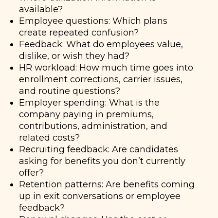
available?
Employee questions: Which plans
create repeated confusion?
Feedback: What do employees value,
dislike, or wish they had?
HR workload: How much time goes into
enrollment corrections, carrier issues,
and routine questions?
Employer spending: What is the
company paying in premiums,
contributions, administration, and
related costs?
Recruiting feedback: Are candidates
asking for benefits you don’t currently
offer?
Retention patterns: Are benefits coming
up in exit conversations or employee
feedback?