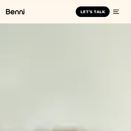
LET’S TALK