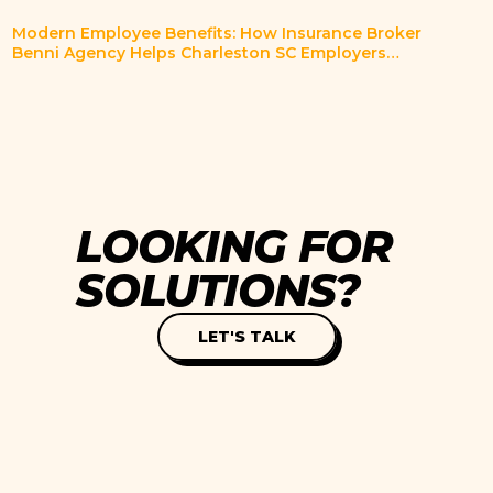
Modern Employee Benefits: How Insurance Broker
Benni Agency Helps Charleston SC Employers
Innovate
L
O
O
K
I
N
G
F
O
R
S
O
L
U
T
I
O
N
S
?
LET'S TALK
SUBSCRIBE TO OUR
Servi
NEWSLETTER.
Case 
Blog