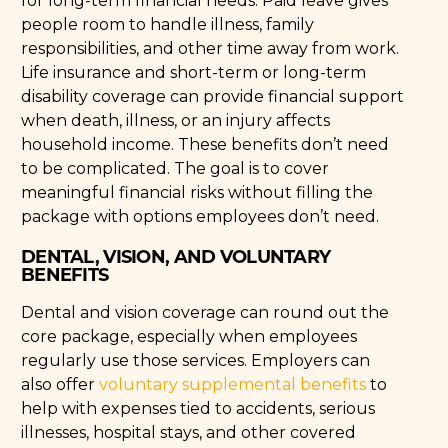
for long-term financial needs. Paid leave gives
people room to handle illness, family
responsibilities, and other time away from work.
Life insurance and short-term or long-term
disability coverage can provide financial support
when death, illness, or an injury affects
household income. These benefits don’t need
to be complicated. The goal is to cover
meaningful financial risks without filling the
package with options employees don’t need.
DENTAL, VISION, AND VOLUNTARY
BENEFITS
Dental and vision coverage can round out the
core package, especially when employees
regularly use those services. Employers can
also offer
voluntary supplemental benefits
to
help with expenses tied to accidents, serious
illnesses, hospital stays, and other covered