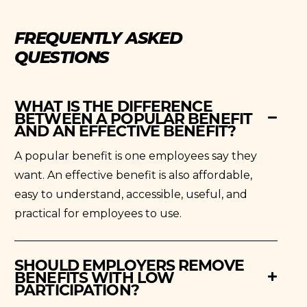
FREQUENTLY ASKED
QUESTIONS
WHAT IS THE DIFFERENCE
BETWEEN A POPULAR BENEFIT
AND AN EFFECTIVE BENEFIT?
A popular benefit is one employees say they
want. An effective benefit is also affordable,
easy to understand, accessible, useful, and
practical for employees to use.
SHOULD EMPLOYERS REMOVE
BENEFITS WITH LOW
PARTICIPATION?