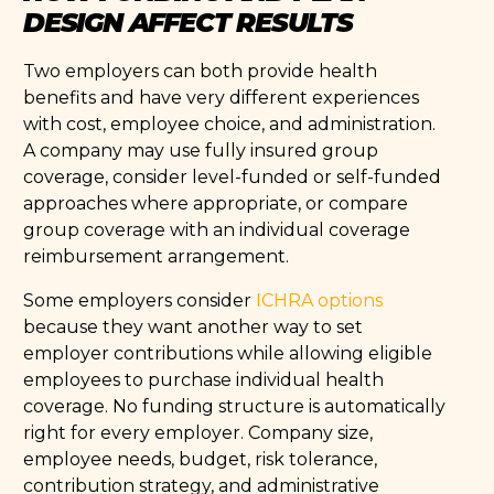
DESIGN AFFECT RESULTS
Two employers can both provide health
benefits and have very different experiences
with cost, employee choice, and administration.
A company may use fully insured group
coverage, consider level-funded or self-funded
approaches where appropriate, or compare
group coverage with an individual coverage
reimbursement arrangement.
Some employers consider
ICHRA options
because they want another way to set
employer contributions while allowing eligible
employees to purchase individual health
coverage. No funding structure is automatically
right for every employer. Company size,
employee needs, budget, risk tolerance,
contribution strategy, and administrative