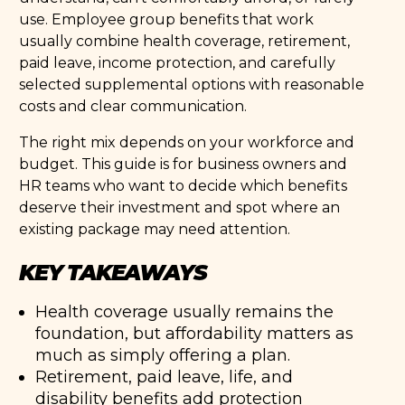
use. Employee group benefits that work
usually combine health coverage, retirement,
paid leave, income protection, and carefully
selected supplemental options with reasonable
costs and clear communication.
The right mix depends on your workforce and
budget. This guide is for business owners and
HR teams who want to decide which benefits
deserve their investment and spot where an
existing package may need attention.
KEY TAKEAWAYS
Health coverage usually remains the
foundation, but affordability matters as
much as simply offering a plan.
Retirement, paid leave, life, and
disability benefits add protection