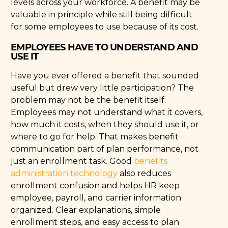
levels across your workforce. A benefit may be
valuable in principle while still being difficult
for some employees to use because of its cost.
EMPLOYEES HAVE TO UNDERSTAND AND
USE IT
Have you ever offered a benefit that sounded
useful but drew very little participation? The
problem may not be the benefit itself.
Employees may not understand what it covers,
how much it costs, when they should use it, or
where to go for help. That makes benefit
communication part of plan performance, not
just an enrollment task. Good
benefits
administration technology
also reduces
enrollment confusion and helps HR keep
employee, payroll, and carrier information
organized. Clear explanations, simple
enrollment steps, and easy access to plan