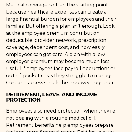
Medical coverage is often the starting point
because healthcare expenses can create a
large financial burden for employees and their
families. But offering a plan isn’t enough. Look
at the employee premium contribution,
deductible, provider network, prescription
coverage, dependent cost, and how easily
employees can get care. A plan with a low
employer premium may become much less
useful if employees face payroll deductions or
out-of-pocket costs they struggle to manage.
Cost and access should be reviewed together.
RETIREMENT, LEAVE, AND INCOME
PROTECTION
Employees also need protection when they’re
not dealing with a routine medical bill.
Retirement benefits help employees prepare