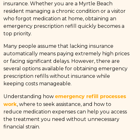
insurance. Whether you are a Myrtle Beach
resident managing a chronic condition or a visitor
who forgot medication at home, obtaining an
emergency prescription refill quickly becomes a
top priority.
Many people assume that lacking insurance
automatically means paying extremely high prices
or facing significant delays. However, there are
several options available for obtaining emergency
prescription refills without insurance while
keeping costs manageable.
emergency refill processes
Understanding how
work
, where to seek assistance, and how to
reduce medication expenses can help you access
the treatment you need without unnecessary
financial strain.