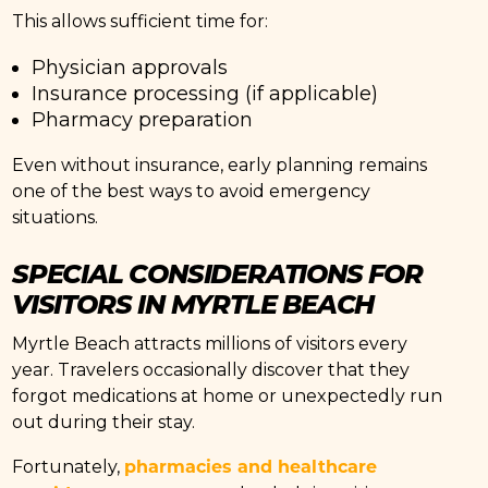
This allows sufficient time for:
Physician approvals
Insurance processing (if applicable)
Pharmacy preparation
Even without insurance, early planning remains
one of the best ways to avoid emergency
situations.
SPECIAL CONSIDERATIONS FOR
VISITORS IN MYRTLE BEACH
Myrtle Beach attracts millions of visitors every
year. Travelers occasionally discover that they
forgot medications at home or unexpectedly run
out during their stay.
pharmacies and healthcare
Fortunately,