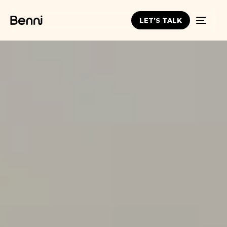
LET’S TALK