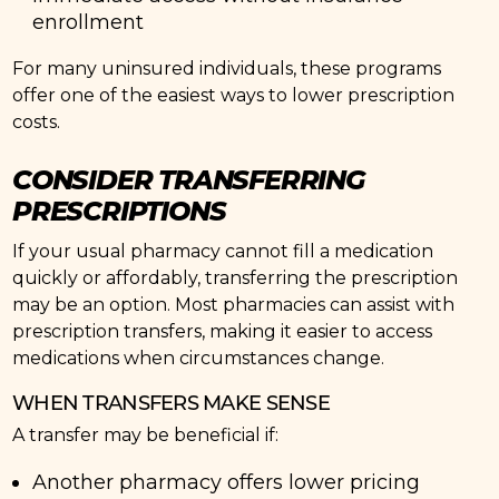
enrollment
For many uninsured individuals, these programs
offer one of the easiest ways to lower prescription
costs.
CONSIDER TRANSFERRING
PRESCRIPTIONS
If your usual pharmacy cannot fill a medication
quickly or affordably, transferring the prescription
may be an option. Most pharmacies can assist with
prescription transfers, making it easier to access
medications when circumstances change.
WHEN TRANSFERS MAKE SENSE
A transfer may be beneficial if:
Another pharmacy offers lower pricing