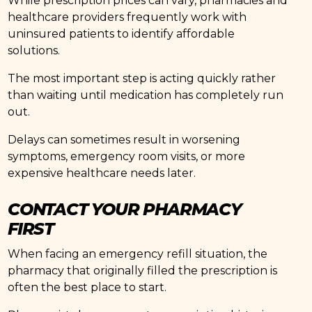
While prescription prices can vary, pharmacies and
healthcare providers frequently work with
uninsured patients to identify affordable
solutions.
The most important step is acting quickly rather
than waiting until medication has completely run
out.
Delays can sometimes result in worsening
symptoms, emergency room visits, or more
expensive healthcare needs later.
CONTACT YOUR PHARMACY
FIRST
When facing an emergency refill situation, the
pharmacy that originally filled the prescription is
often the best place to start.