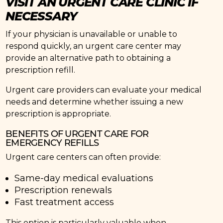
VISIT AN URGENT CARE CLINIC IF
NECESSARY
If your physician is unavailable or unable to
respond quickly, an urgent care center may
provide an alternative path to obtaining a
prescription refill.
Urgent care providers can evaluate your medical
needs and determine whether issuing a new
prescription is appropriate.
BENEFITS OF URGENT CARE FOR
EMERGENCY REFILLS
Urgent care centers can often provide:
Same-day medical evaluations
Prescription renewals
Fast treatment access
This option is particularly valuable when