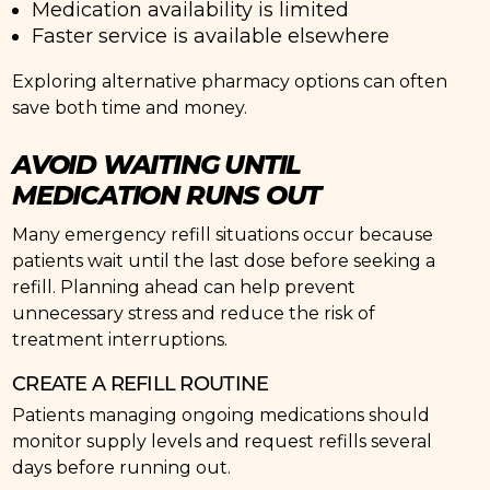
Medication availability is limited
Faster service is available elsewhere
Exploring alternative pharmacy options can often
save both time and money.
AVOID WAITING UNTIL
MEDICATION RUNS OUT
Many emergency refill situations occur because
patients wait until the last dose before seeking a
refill. Planning ahead can help prevent
unnecessary stress and reduce the risk of
treatment interruptions.
CREATE A REFILL ROUTINE
Patients managing ongoing medications should
monitor supply levels and request refills several
days before running out.