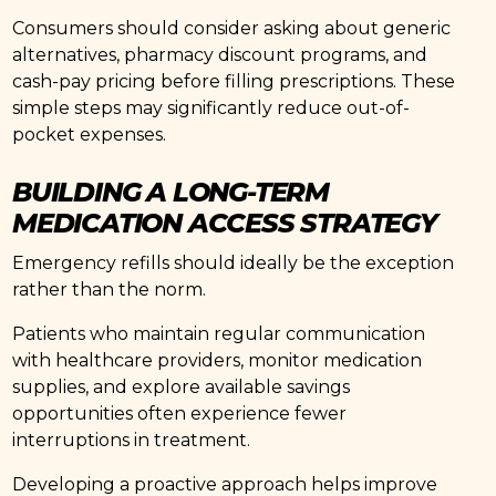
Consumers should consider asking about generic
alternatives, pharmacy discount programs, and
cash-pay pricing before filling prescriptions. These
simple steps may significantly reduce out-of-
pocket expenses.
BUILDING A LONG-TERM
MEDICATION ACCESS STRATEGY
Emergency refills should ideally be the exception
rather than the norm.
Patients who maintain regular communication
with healthcare providers, monitor medication
supplies, and explore available savings
opportunities often experience fewer
interruptions in treatment.
Developing a proactive approach helps improve