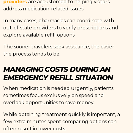
providers
are accustomed to helping visitors
address medication-related issues.
In many cases, pharmacies can coordinate with
out-of-state providers to verify prescriptions and
explore available refill options.
The sooner travelers seek assistance, the easier
the process tends to be.
MANAGING COSTS DURING AN
EMERGENCY REFILL SITUATION
When medication is needed urgently, patients
sometimes focus exclusively on speed and
overlook opportunities to save money.
While obtaining treatment quickly is important, a
few extra minutes spent comparing options can
often result in lower costs.