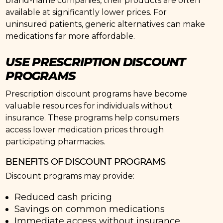
brand-name companies, their products are often
available at significantly lower prices. For
uninsured patients, generic alternatives can make
medications far more affordable.
USE PRESCRIPTION DISCOUNT
PROGRAMS
Prescription discount programs have become
valuable resources for individuals without
insurance. These programs help consumers
access lower medication prices through
participating pharmacies.
BENEFITS OF DISCOUNT PROGRAMS
Discount programs may provide:
Reduced cash pricing
Savings on common medications
Immediate access without insurance