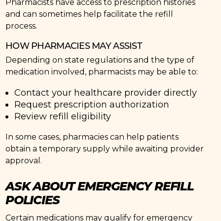
Pharmacists have access to prescription histories
and can sometimes help facilitate the refill
process.
HOW PHARMACIES MAY ASSIST
Depending on state regulations and the type of
medication involved, pharmacists may be able to:
Contact your healthcare provider directly
Request prescription authorization
Review refill eligibility
In some cases, pharmacies can help patients
obtain a temporary supply while awaiting provider
approval.
ASK ABOUT EMERGENCY REFILL
POLICIES
Certain medications may qualify for emergency