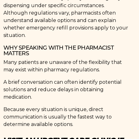
dispensing under specific circumstances.
Although regulations vary, pharmacists often
understand available options and can explain
whether emergency refill provisions apply to your
situation.
WHY SPEAKING WITH THE PHARMACIST
MATTERS
Many patients are unaware of the flexibility that
may exist within pharmacy regulations.
A brief conversation can often identify potential
solutions and reduce delays in obtaining
medication.
Because every situation is unique, direct
communication is usually the fastest way to
determine available options.