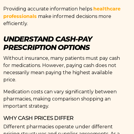
healthcare
Providing accurate information helps
professionals
make informed decisions more
efficiently.
UNDERSTAND CASH-PAY
PRESCRIPTION OPTIONS
Without insurance, many patients must pay cash
for medications. However, paying cash does not
necessarily mean paying the highest available
price.
Medication costs can vary significantly between
pharmacies, making comparison shopping an
important strategy.
WHY CASH PRICES DIFFER
Different pharmacies operate under different
pricing structures and supplier agreements. As a