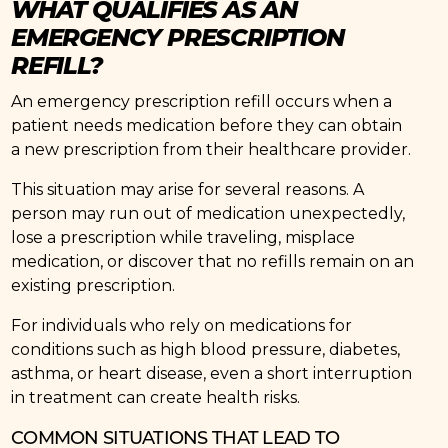
WHAT QUALIFIES AS AN
EMERGENCY PRESCRIPTION
REFILL?
An emergency prescription refill occurs when a
patient needs medication before they can obtain
a new prescription from their healthcare provider.
This situation may arise for several reasons. A
person may run out of medication unexpectedly,
lose a prescription while traveling, misplace
medication, or discover that no refills remain on an
existing prescription.
For individuals who rely on medications for
conditions such as high blood pressure, diabetes,
asthma, or heart disease, even a short interruption
in treatment can create health risks.
COMMON SITUATIONS THAT LEAD TO