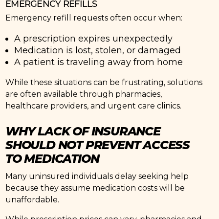
EMERGENCY REFILLS
Emergency refill requests often occur when:
A prescription expires unexpectedly
Medication is lost, stolen, or damaged
A patient is traveling away from home
While these situations can be frustrating, solutions
are often available through pharmacies,
healthcare providers, and urgent care clinics.
WHY LACK OF INSURANCE
SHOULD NOT PREVENT ACCESS
TO MEDICATION
Many uninsured individuals delay seeking help
because they assume medication costs will be
unaffordable.