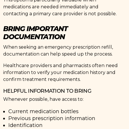
medications are needed immediately and
contacting a primary care provider is not possible.
BRING IMPORTANT
DOCUMENTATION
When seeking an emergency prescription refill,
documentation can help speed up the process.
Healthcare providers and pharmacists often need
information to verify your medication history and
confirm treatment requirements.
HELPFUL INFORMATION TO BRING
Whenever possible, have access to:
Current medication bottles
Previous prescription information
Identification