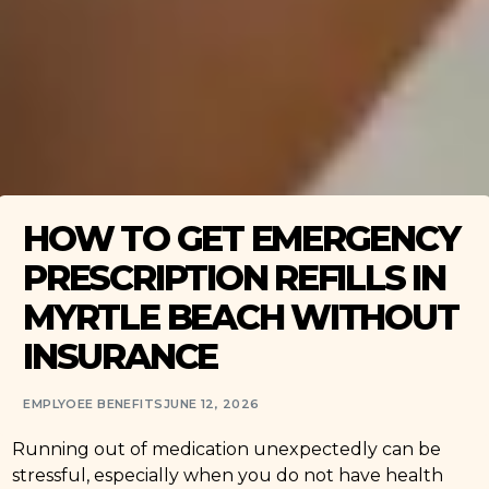
HOW TO GET EMERGENCY
PRESCRIPTION REFILLS IN
MYRTLE BEACH WITHOUT
INSURANCE
EMPLYOEE BENEFITS
JUNE 12, 2026
Running out of medication unexpectedly can be
stressful, especially when you do not have health