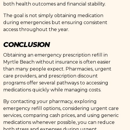
both health outcomes and financial stability.
The goal is not simply obtaining medication
during emergencies but ensuring consistent
access throughout the year.
CONCLUSION
Obtaining an emergency prescription refill in
Myrtle Beach without insurance is often easier
than many people expect. Pharmacies, urgent
care providers, and prescription discount
programs offer several pathways to accessing
medications quickly while managing costs.
By contacting your pharmacy, exploring
emergency refill options, considering urgent care
services, comparing cash prices, and using generic
medications whenever possible, you can reduce
both stress and expenses during urgent