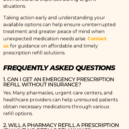
situations.
Taking action early and understanding your
available options can help ensure uninterrupted
treatment and greater peace of mind when
Contact
unexpected medication needs arise.
us
for guidance on affordable and timely
prescription refill solutions.
FREQUENTLY ASKED QUESTIONS
1. CAN I GET AN EMERGENCY PRESCRIPTION
REFILL WITHOUT INSURANCE?
Yes. Many pharmacies, urgent care centers, and
healthcare providers can help uninsured patients
obtain necessary medications through various
refill options.
2. WILL A PHARMACY REFILL A PRESCRIPTION