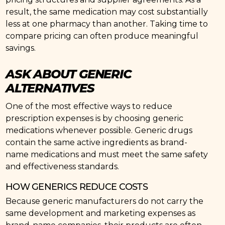
result, the same medication may cost substantially
less at one pharmacy than another. Taking time to
compare pricing can often produce meaningful
savings.
ASK ABOUT GENERIC
ALTERNATIVES
One of the most effective ways to reduce
prescription expenses is by choosing generic
medications whenever possible. Generic drugs
contain the same active ingredients as brand-
name medications and must meet the same safety
and effectiveness standards.
HOW GENERICS REDUCE COSTS
Because generic manufacturers do not carry the
same development and marketing expenses as