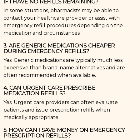
IF I HAVE NO REFILLS REMAINING?
In some situations, pharmacists may be able to
contact your healthcare provider or assist with
emergency refill procedures depending on the
medication and circumstances.
3. ARE GENERIC MEDICATIONS CHEAPER
DURING EMERGENCY REFILLS?
Yes. Generic medications are typically much less
expensive than brand-name alternatives and are
often recommended when available.
4. CAN URGENT CARE PRESCRIBE
MEDICATION REFILLS?
Yes. Urgent care providers can often evaluate
patients and issue prescription refills when
medically appropriate.
5. HOW CAN I SAVE MONEY ON EMERGENCY
PRESCRIPTION REFILLS?