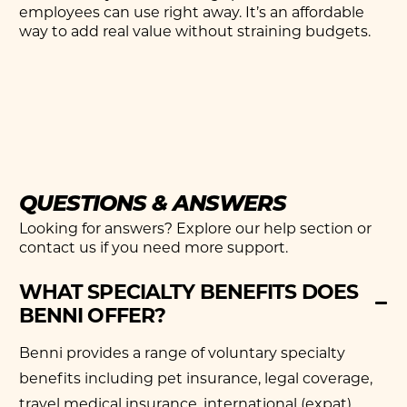
employees can use right away. It’s an affordable
way to add real value without straining budgets.
QUESTIONS & ANSWERS
Looking for answers? Explore our help section or
contact us if you need more support.
WHAT SPECIALTY BENEFITS DOES
BENNI OFFER?
Benni provides a range of voluntary specialty
benefits including pet insurance, legal coverage,
travel medical insurance, international (expat)