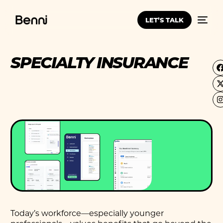
LET’S TALK
SPECIALTY INSURANCE
Today’s workforce—especially younger