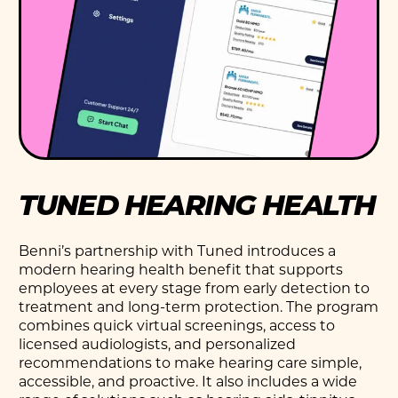
TUNED HEARING HEALTH
Benni’s partnership with Tuned introduces a
modern hearing health benefit that supports
employees at every stage from early detection to
treatment and long-term protection. The program
combines quick virtual screenings, access to
licensed audiologists, and personalized
recommendations to make hearing care simple,
accessible, and proactive. It also includes a wide