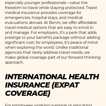
especially younger professionals—value the
freedom to travel while staying protected. Travel
medical insurance provides coverage for
emergencies, hospital stays, and medical
evacuations abroad. At Benni, we offer affordable
travel medical options that are easy to enroll in
and manage. For employers, it’s a perk that adds
prestige to your benefits package without adding
significant cost; for employees, it’s peace of mind
when exploring the world. Unlike traditional
agencies that rarely address travel needs, we
make global coverage part of our forward-thinking
approach.
INTERNATIONAL HEALTH
INSURANCE (EXPAT
COVERAGE)
For employees working overseas or relocating