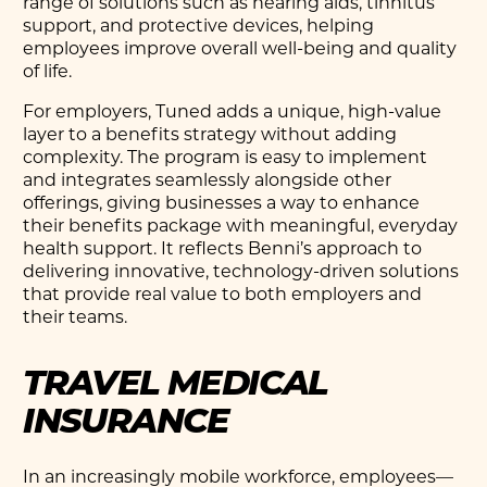
range of solutions such as hearing aids, tinnitus
support, and protective devices, helping
employees improve overall well-being and quality
of life.
For employers, Tuned adds a unique, high-value
layer to a benefits strategy without adding
complexity. The program is easy to implement
and integrates seamlessly alongside other
offerings, giving businesses a way to enhance
their benefits package with meaningful, everyday
health support. It reflects Benni’s approach to
delivering innovative, technology-driven solutions
that provide real value to both employers and
their teams.
TRAVEL MEDICAL
INSURANCE
In an increasingly mobile workforce, employees—