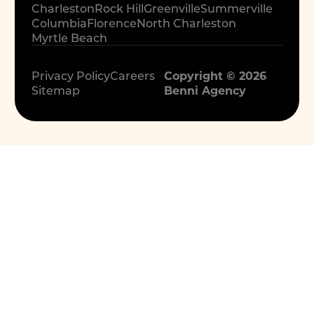
Charleston
Rock Hill
Greenville
Summerville
Columbia
Florence
North Charleston
Myrtle Beach
Privacy Policy
Careers
Copyright © 2026
Sitemap
Benni Agency