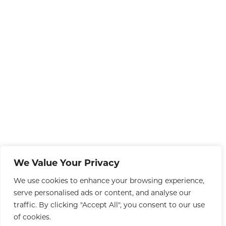
We Value Your Privacy
We use cookies to enhance your browsing experience,
serve personalised ads or content, and analyse our
traffic. By clicking "Accept All", you consent to our use
of cookies.