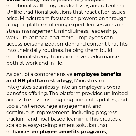
emotional wellbeing, productivity, and retention.
Unlike traditional solutions that react after issues
arise, Mindstream focuses on prevention through
a digital platform offering expert-led sessions on
stress management, mindfulness, leadership,
work-life balance, and more. Employees can
access personalized, on-demand content that fits
into their daily routines, helping them build
emotional strength and improve performance
both at work and in life.
As part of a comprehensive
employee benefits
and HR platform strategy
, Mindstream
integrates seamlessly into an employer’s overall
benefits offering. The platform provides unlimited
access to sessions, ongoing content updates, and
tools that encourage engagement and
continuous improvement, including progress
tracking and goal-based learning. This creates a
scalable, easy-to-implement solution that
enhances
employee benefits programs
,