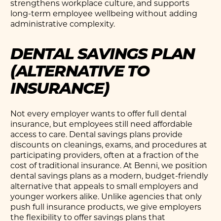
strengthens workplace culture, and supports
long-term employee wellbeing without adding
administrative complexity.
DENTAL SAVINGS PLAN
(ALTERNATIVE TO
INSURANCE)
Not every employer wants to offer full dental
insurance, but employees still need affordable
access to care. Dental savings plans provide
discounts on cleanings, exams, and procedures at
participating providers, often at a fraction of the
cost of traditional insurance. At Benni, we position
dental savings plans as a modern, budget-friendly
alternative that appeals to small employers and
younger workers alike. Unlike agencies that only
push full insurance products, we give employers
the flexibility to offer savings plans that