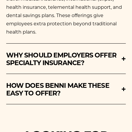
health insurance,
telemental health support
, and
dental savings plans. These offerings give
employees extra protection beyond traditional
health plans.
WHY SHOULD EMPLOYERS OFFER
SPECIALTY INSURANCE?
HOW DOES BENNI MAKE THESE
EASY TO OFFER?