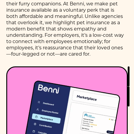
their furry companions. At Benni, we make pet
insurance available as a voluntary perk that is
both affordable and meaningful. Unlike agencies
that overlook it, we highlight pet insurance as a
modern benefit that shows empathy and
understanding. For employers, it’s a low-cost way
to connect with employees emotionally; for
employees, it’s reassurance that their loved ones
—four-legged or not—are cared for.