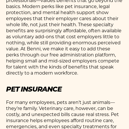
professionals—values benefits that go beyond the
basics. Modern perks like pet insurance, legal
protection, and mental health support show
employees that their employer cares about their
whole life, not just their health. These specialty
benefits are surprisingly affordable, often available
as voluntary add-ons that cost employers little to
nothing, while still providing enormous perceived
value. At Benni, we make it easy to add these
perks through our free administration platform,
helping small and mid-sized employers compete
for talent with the kinds of benefits that speak
directly to a modern workforce.
PET INSURANCE
For many employees, pets aren’t just animals—
they’re family. Veterinary care, however, can be
costly, and unexpected bills cause real stress.
Pet
insurance
helps employees afford routine care,
emergencies, and even specialty treatments for