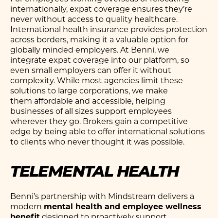
internationally, expat coverage ensures they’re
never without access to quality healthcare.
International health insurance provides protection
across borders, making it a valuable option for
globally minded employers. At Benni, we
integrate expat coverage into our platform, so
even small employers can offer it without
complexity. While most agencies limit these
solutions to large corporations, we make
them affordable and accessible, helping
businesses of all sizes support employees
wherever they go. Brokers gain a competitive
edge by being able to offer international solutions
to clients who never thought it was possible.
TELEMENTAL HEALTH
Benni’s partnership with Mindstream delivers a
modern
mental health and employee wellness
benefit
designed to proactively support