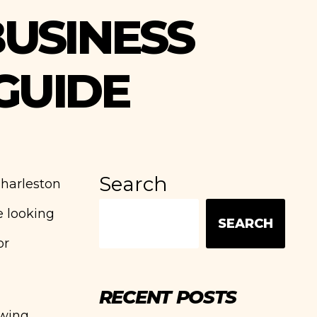
USINESS
GUIDE
Search
Charleston
e looking
SEARCH
or
RECENT POSTS
ewing