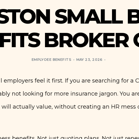
STON SMALL B
FITS BROKER 
EMPLYOEE BENEFITS
MAY 23, 2026
 employers feel it first. If you are searching for a 
ably not looking for more insurance jargon. You ar
 will actually value, without creating an HR mess 
iness benefits. Not just quoting plans. Not just ren