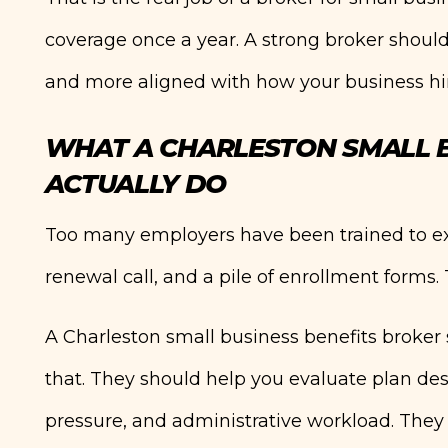
coverage once a year. A strong broker should
and more aligned with how your business hir
WHAT A CHARLESTON SMALL B
ACTUALLY DO
Too many employers have been trained to expe
renewal call, and a pile of enrollment forms. 
A Charleston small business benefits broker
that. They should help you evaluate plan de
pressure, and administrative workload. They 