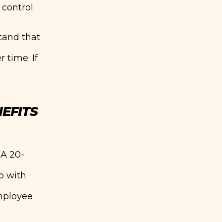
control.
tand that
 time. If
EFITS
 A 20-
p with
employee