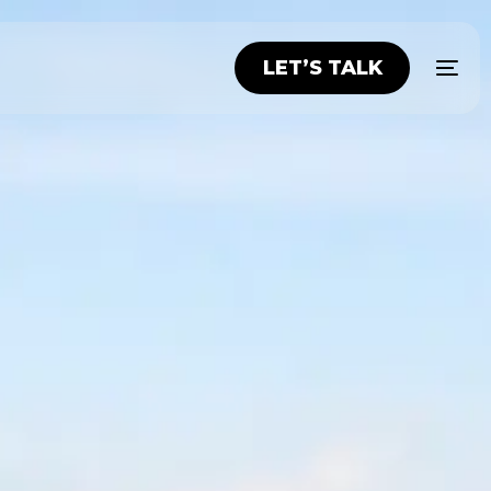
LET’S TALK