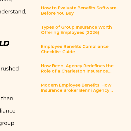
How to Evaluate Benefits Software
nderstand,
Before You Buy
Types of Group Insurance Worth
Offering Employees (2026)
LD
Employee Benefits Compliance
Checklist Guide
How Benni Agency Redefines the
a rushed
Role of a Charleston Insurance
Broker
Modern Employee Benefits: How
Insurance Broker Benni Agency
Helps Charleston SC Employers
 than
Innovate
liance
 group