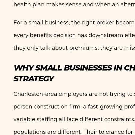
health plan makes sense and when an altern
For a small business, the right broker becom
every benefits decision has downstream effec
they only talk about premiums, they are miss
WHY SMALL BUSINESSES IN CH
STRATEGY
Charleston-area employers are not trying to 
person construction firm, a fast-growing pro
variable staffing all face different constraint
populations are different. Their tolerance for 