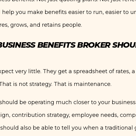
 help you make benefits easier to run, easier to u
es, grows, and retains people.
USINESS BENEFITS BROKER SHOU
ct very little. They get a spreadsheet of rates, 
That is not strategy. That is maintenance.
 should be operating much closer to your business
sign, contribution strategy, employee needs, comp
should also be able to tell you when a traditional