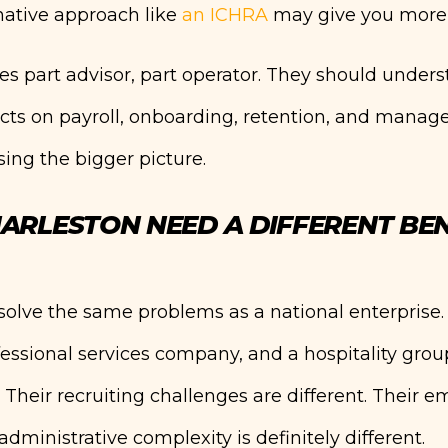
ative approach like
an ICHRA
may give you more 
es part advisor, part operator. They should unders
ts on payroll, onboarding, retention, and manager
ing the bigger picture.
ARLESTON NEED A DIFFERENT BEN
solve the same problems as a national enterprise.
fessional services company, and a hospitality grou
s. Their recruiting challenges are different. Their 
administrative complexity is definitely different.