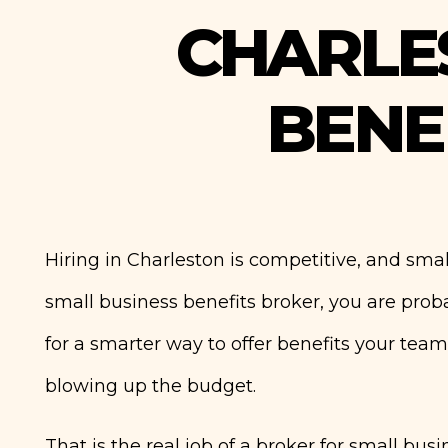
CHARLE
BENE
Hiring in Charleston is competitive, and small
small business benefits broker, you are prob
for a smarter way to offer benefits your team
blowing up the budget.
That is the real job of a broker for small bus