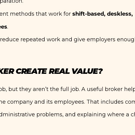
paration.
shift-based, deskless,
ent methods that work for
ees
.
ld reduce repeated work and give employers enoug
KER CREATE REAL VALUE?
b, but they aren’t the full job. A useful broker hel
he company and its employees. That includes co
 administrative problems, and explaining where a 