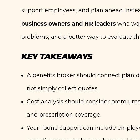
support employees, and plan ahead instead 
business owners and HR leaders
who want
problems, and a better way to evaluate the
KEY TAKEAWAYS
A benefits broker should connect plan d
not simply collect quotes.
Cost analysis should consider premiums,
and prescription coverage.
Year-round support can include employee 