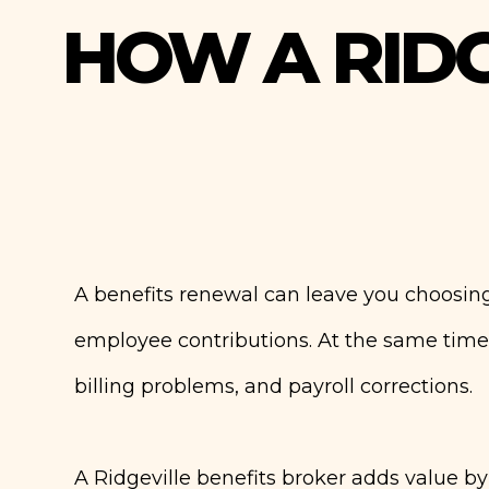
HOW A RIDG
A benefits renewal can leave you choosing
employee contributions. At the same time
billing problems, and payroll corrections.
A Ridgeville benefits broker adds value b