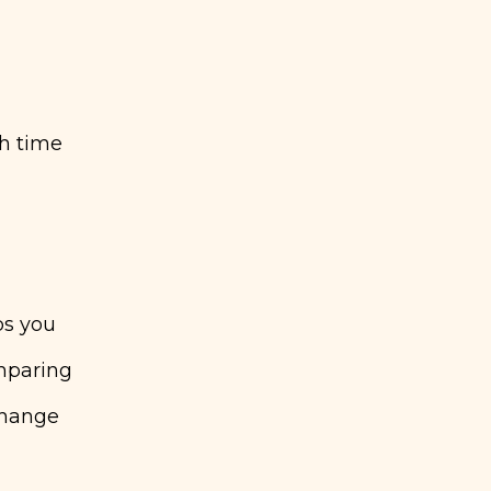
h time
ps you
mparing
change