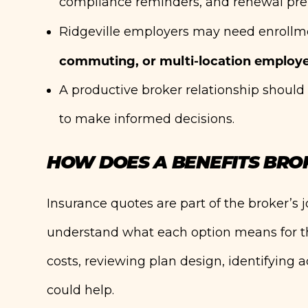
compliance reminders, and renewal pre
Ridgeville employers may need enrollm
commuting, or multi-location employ
A productive broker relationship shou
to make informed decisions.
HOW DOES A BENEFITS BRO
Insurance quotes are part of the broker’s jo
understand what each option means for t
costs, reviewing plan design, identifying
could help.