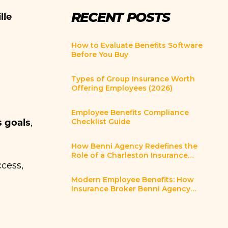
RECENT POSTS
lle
How to Evaluate Benefits Software
Before You Buy
Types of Group Insurance Worth
Offering Employees (2026)
Employee Benefits Compliance
s goals
Checklist Guide
,
How Benni Agency Redefines the
Role of a Charleston Insurance
Broker
ccess,
Modern Employee Benefits: How
Insurance Broker Benni Agency
Helps Charleston SC Employers
Innovate