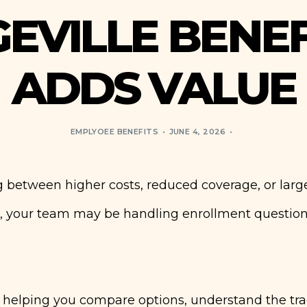
EVILLE BENE
ADDS VALUE
EMPLYOEE BENEFITS
JUNE 4, 2026
 between higher costs, reduced coverage, or larg
, your team may be handling enrollment question
y helping you compare options, understand the tra