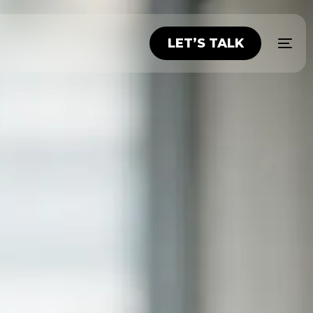
LET’S TALK