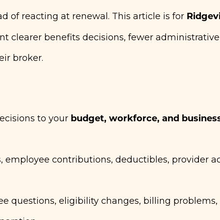
Ridgevi
of reacting at renewal. This article is for
 clearer benefits decisions, fewer administrative
ir broker.
budget, workforce, and busines
ecisions to your
 employee contributions, deductibles, provider a
questions, eligibility changes, billing problems,