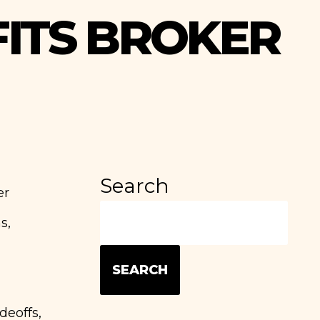
FITS BROKER
Search
er
s,
SEARCH
deoffs,